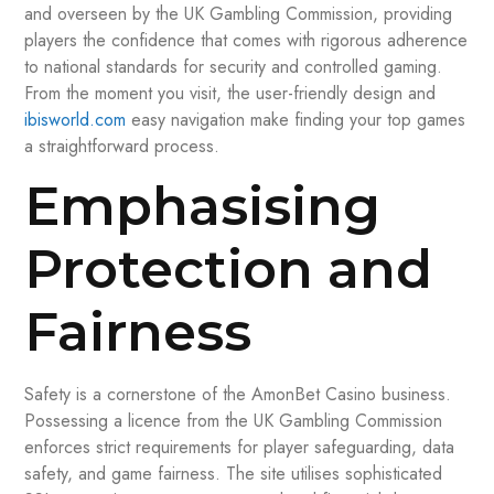
and overseen by the UK Gambling Commission, providing
players the confidence that comes with rigorous adherence
to national standards for security and controlled gaming.
From the moment you visit, the user-friendly design and
ibisworld.com
easy navigation make finding your top games
a straightforward process.
Emphasising
Protection and
Fairness
Safety is a cornerstone of the AmonBet Casino business.
Possessing a licence from the UK Gambling Commission
enforces strict requirements for player safeguarding, data
safety, and game fairness. The site utilises sophisticated