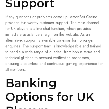
Support
If any questions or problems come up, AmonBet Casino
provides trustworthy customer support. The main channel
for UK players is a live chat function, which provides
immediate assistance straight on the website. As an
alternative, support is available via email for non-urgent
enquiries. The support team is knowledgeable and trained
to handle a wide range of queries, from bonus terms and
technical glitches to account verification processes,
ensuring a seamless and continuous gaming experience for
all members.
Banking
Options for UK