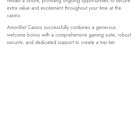
remain a fixture, providing ongoing opportunities to secure
extra value and excitement throughout your time at the
casino.
AmonBet Casino successfully combines a generous
welcome bonus with a comprehensive gaming suite, robust
security, and dedicated support to create a top-tier
destination for UK players. From the moment you claim your
bonus, you gain access to a world of entertainment
designed for both
crunchbase.com
enjoyment and potential
reward. By focusing on player needs and maintaining high
operational standards, AmonBet sets itself up as a platform
where starting your winning journey is both simple and
secure.
Recent Post
Azurslot Casino – Současný přístup klasických kasinových
zážitků v Česku
TurboWinz Casino – Veilig Gokken met Gecontroleerde