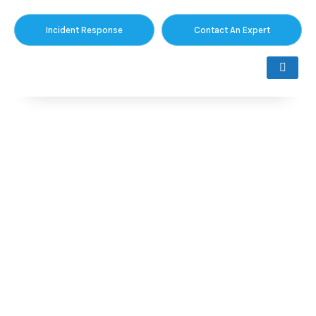
Incident Response
Contact An Expert