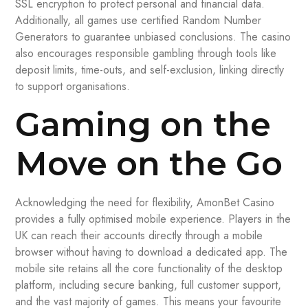
SSL encryption to protect personal and financial data.
Additionally, all games use certified Random Number
Generators to guarantee unbiased conclusions. The casino
also encourages responsible gambling through tools like
deposit limits, time-outs, and self-exclusion, linking directly
to support organisations.
Gaming on the
Move on the Go
Acknowledging the need for flexibility, AmonBet Casino
provides a fully optimised mobile experience. Players in the
UK can reach their accounts directly through a mobile
browser without having to download a dedicated app. The
mobile site retains all the core functionality of the desktop
platform, including secure banking, full customer support,
and the vast majority of games. This means your favourite