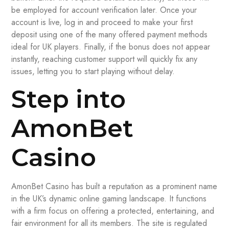
be employed for account verification later. Once your
account is live, log in and proceed to make your first
deposit using one of the many offered payment methods
ideal for UK players. Finally, if the bonus does not appear
instantly, reaching customer support will quickly fix any
issues, letting you to start playing without delay.
Step into
AmonBet
Casino
AmonBet Casino has built a reputation as a prominent name
in the UK’s dynamic online gaming landscape. It functions
with a firm focus on offering a protected, entertaining, and
fair environment for all its members. The site is regulated