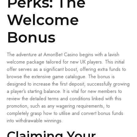
Perks: The
Welcome
Bonus
The adventure at AmonBet Casino begins with a lavish
welcome package tailored for new UK players. This initial
offer serves as a significant boost, offering extra funds to
browse the extensive game catalogue. The bonus is
designed to increase the first deposit, successfully growing
a player’s starting balance. It is vital for new members to
review the detailed terms and conditions linked with this
promotion, such as any wagering requirements, to
completely grasp how to utilise and convert bonus funds
into withdrawable winnings.
Claiming Your