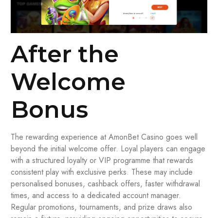
After the
Welcome
Bonus
The rewarding experience at AmonBet Casino goes well
beyond the initial welcome offer. Loyal players can engage
with a structured loyalty or VIP programme that rewards
consistent play with exclusive perks. These may include
personalised bonuses, cashback offers, faster withdrawal
times, and access to a dedicated account manager.
Regular promotions, tournaments, and prize draws also