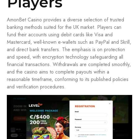
Players
AmonBet Casino provides a diverse selection of trusted
banking methods suited for the UK market. Players can
fund their accounts using debit cards like Visa and
Mastercard, well-known e-wallets such as PayPal and Skrill,
and direct bank transfers. The emphasis is on protection
and speed, with encryption technology safeguarding all
financial transactions. Withdrawals are completed smoothly,
and the casino aims to complete payouts within a
reasonable timeframe, conforming to its published policies
and verification procedures.