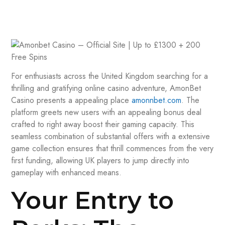
For enthusiasts across the United Kingdom searching for a
thrilling and gratifying online casino adventure, AmonBet
Casino presents a appealing place
amonnbet.com
. The
platform greets new users with an appealing bonus deal
crafted to right away boost their gaming capacity. This
seamless combination of substantial offers with a extensive
game collection ensures that thrill commences from the very
first funding, allowing UK players to jump directly into
gameplay with enhanced means.
Your Entry to