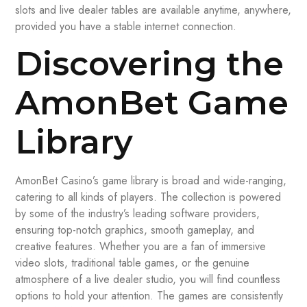
slots and live dealer tables are available anytime, anywhere,
provided you have a stable internet connection.
Discovering the
AmonBet Game
Library
AmonBet Casino’s game library is broad and wide-ranging,
catering to all kinds of players. The collection is powered
by some of the industry’s leading software providers,
ensuring top-notch graphics, smooth gameplay, and
creative features. Whether you are a fan of immersive
video slots, traditional table games, or the genuine
atmosphere of a live dealer studio, you will find countless
options to hold your attention. The games are consistently