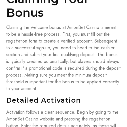
Bonus
Claiming the welcome bonus at AmonBet Casino is meant
to be a hassle-free process. First, you must fill out the
registration form to create a verified account. Subsequent
to a successful sign-up, you need to head to the cashier
section and submit your first qualifying deposit. The bonus
is typically credited automatically, but players should always
confirm if a promotional code is required during the deposit
process. Making sure you meet the minimum deposit
threshold is important for the bonus to be applied correctly
to your account.
Detailed Activation
Activation follows a clear sequence. Begin by going to the
AmonBet Casino website and pressing the registration
button. Enter the required details accurately, as these will