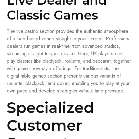
Live Dealer and
Classic Games
The live casino section provides the authentic atmosphere
of a land-based venue straight to your screen. Professional
dealers run games in real-time from advanced studios,
streaming straight to your device. Here, UK players can
play classics like blackjack, roulette, and baccarat, together
with game show-style offerings. For traditionalists, the
digital table games section presents various variants of
roulette, blackjack, and poker, enabling you to play at your
own pace and develop strategies without time pressure.
Specialized
Customer