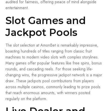
audited for fairness, offering peace of mind alongside
entertainment.
Slot Games and
Jackpot Pools
The slot selection at AmonBet is remarkably impressive,
boasting hundreds of titles ranging from classic fruit
machines to modern video slots with complex storylines.
Many games offer popular features like free spins, bonus
rounds, and cascading reels. For those seeking life-
changing wins, the progressive jackpot network is a major
draw. These jackpots pool contributions from players
across multiple casinos, commonly leading to prize pools
that reach enormous amounts, with winners posted
regularly on the platform.