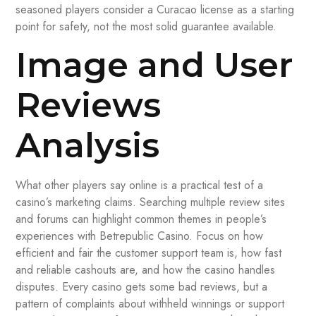
seasoned players consider a Curacao license as a starting
point for safety, not the most solid guarantee available.
Image and User
Reviews
Analysis
What other players say online is a practical test of a
casino’s marketing claims. Searching multiple review sites
and forums can highlight common themes in people’s
experiences with Betrepublic Casino. Focus on how
efficient and fair the customer support team is, how fast
and reliable cashouts are, and how the casino handles
disputes. Every casino gets some bad reviews, but a
pattern of complaints about withheld winnings or support