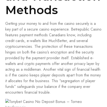
Methods
Getting your money to and from the casino securely is a
key part of a secure casino experience. Betrepublic Casino
features payment methods Canadians know, including
credit cards, e-wallets like MuchBetter, and several
cryptocurrencies. The protection of these transactions
hinges on both the casino’s encryption and the security
provided by the payment provider itself. Established e-
wallets and crypto payments offer another privacy layer by
acting as a middleman. Another vital sign of financial health
is if the casino keeps player deposits apart from the money
it allocates for the business. This “segregation of player
funds” safeguards your balance if the company ever
encounters financial trouble.