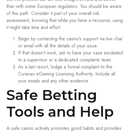
than with some European regulators. You should be aware
of this path. Consider it part of your overall risk
assessment, knowing that while you have a recourse, using
it might take time and effort.
Begin by contacting the casino’s support via live chat
or email with all the details of your issue.
If that doesn’t work, ask to have your case escalated
to a supervisor or a dedicated complaints team.
As a last resort, lodge a formal complaint to the
Curacao eGaming Licensing Authority. Include all
your emails and any other evidence.
Safe Betting
Tools and Help
A safe casino actively promotes good habits and provides