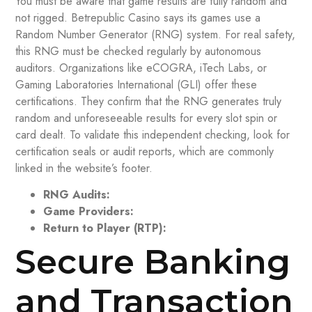
You must be aware that game results are fully random and
not rigged. Betrepublic Casino says its games use a
Random Number Generator (RNG) system. For real safety,
this RNG must be checked regularly by autonomous
auditors. Organizations like eCOGRA, iTech Labs, or
Gaming Laboratories International (GLI) offer these
certifications. They confirm that the RNG generates truly
random and unforeseeable results for every slot spin or
card dealt. To validate this independent checking, look for
certification seals or audit reports, which are commonly
linked in the website’s footer.
RNG Audits:
Game Providers:
Return to Player (RTP):
Secure Banking
and Transaction