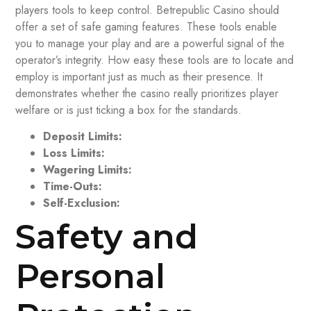
players tools to keep control. Betrepublic Casino should
offer a set of safe gaming features. These tools enable
you to manage your play and are a powerful signal of the
operator’s integrity. How easy these tools are to locate and
employ is important just as much as their presence. It
demonstrates whether the casino really prioritizes player
welfare or is just ticking a box for the standards.
Deposit Limits:
Loss Limits:
Wagering Limits:
Time-Outs:
Self-Exclusion:
Safety and
Personal