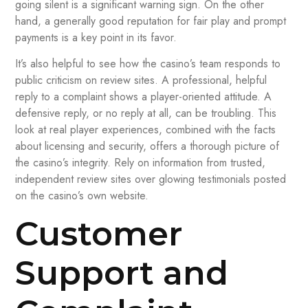
going silent is a significant warning sign. On the other
hand, a generally good reputation for fair play and prompt
payments is a key point in its favor.
It’s also helpful to see how the casino’s team responds to
public criticism on review sites. A professional, helpful
reply to a complaint shows a player-oriented attitude. A
defensive reply, or no reply at all, can be troubling. This
look at real player experiences, combined with the facts
about licensing and security, offers a thorough picture of
the casino’s integrity. Rely on information from trusted,
independent review sites over glowing testimonials posted
on the casino’s own website.
Customer
Support and