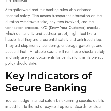
Straightforward and fair banking rules also enhance
financial safety. This means transparent information on the
duration withdrawals take, any fees involved, and the
verification process. KYC (Know Your Customer) checks,
which demand ID and address proof, might feel like a
hassle. But they are a essential safety and anti-fraud step.
They aid stop money laundering, underage gambling, and
account theft. A reliable casino will run these checks safely
and only use your documents for verification, as its privacy
policy should state.
Key Indicators of
Secure Banking
You can judge financial safety by examining specific details
in addition to the list of payment options. Search for clear