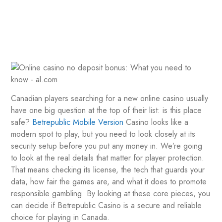
Canadian players searching for a new online casino usually
have one big question at the top of their list: is this place
safe?
Betrepublic Mobile Version
Casino looks like a
modern spot to play, but you need to look closely at its
security setup before you put any money in. We’re going
to look at the real details that matter for player protection.
That means checking its license, the tech that guards your
data, how fair the games are, and what it does to promote
responsible gambling. By looking at these core pieces, you
can decide if Betrepublic Casino is a secure and reliable
choice for playing in Canada.