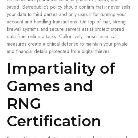
saved. Betrepublic’s policy should confirm that it never sells
your data to third parties and only uses it for running your
account and handling transactions. On top of that, strong
firewall systems and secure servers assist protect stored
data from online attacks. Collectively, these technical
measures create a critical defense to maintain your private
and financial details protected from digital thieves.
Impartiality of
Games and
RNG
Certification