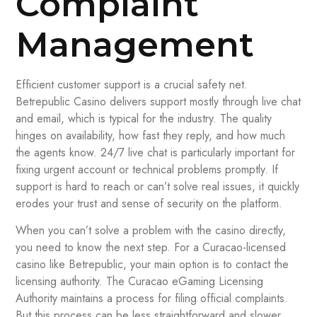
Complaint
Management
Efficient customer support is a crucial safety net.
Betrepublic Casino delivers support mostly through live chat
and email, which is typical for the industry. The quality
hinges on availability, how fast they reply, and how much
the agents know. 24/7 live chat is particularly important for
fixing urgent account or technical problems promptly. If
support is hard to reach or can’t solve real issues, it quickly
erodes your trust and sense of security on the platform.
When you can’t solve a problem with the casino directly,
you need to know the next step. For a Curacao-licensed
casino like Betrepublic, your main option is to contact the
licensing authority. The Curacao eGaming Licensing
Authority maintains a process for filing official complaints.
But this process can be less straightforward and slower