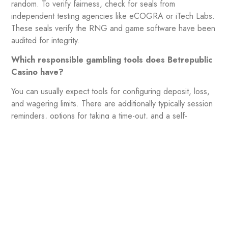
random. To verify fairness, check for seals from
independent testing agencies like eCOGRA or iTech Labs.
These seals verify the RNG and game software have been
audited for integrity.
Which responsible gambling tools does Betrepublic
Casino have?
You can usually expect tools for configuring deposit, loss,
and wagering limits. There are additionally typically session
reminders, options for taking a time-out, and a self-
exclusion program. These features enable you control your
gambling and are a key part of a secure casino.
What ought to I do if I experience a problem with
my account or a withdrawal?
First, reach Betrepublic Casino’s customer support through
live chat or email. If you are unable to resolve the issue
with them directly, you can file a formal complaint with the