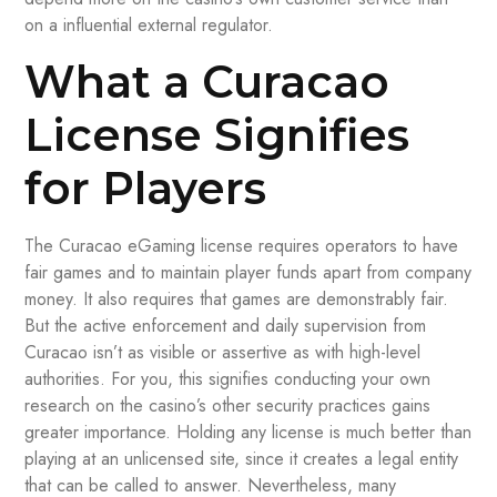
on a influential external regulator.
What a Curacao
License Signifies
for Players
The Curacao eGaming license requires operators to have
fair games and to maintain player funds apart from company
money. It also requires that games are demonstrably fair.
But the active enforcement and daily supervision from
Curacao isn’t as visible or assertive as with high-level
authorities. For you, this signifies conducting your own
research on the casino’s other security practices gains
greater importance. Holding any license is much better than
playing at an unlicensed site, since it creates a legal entity
that can be called to answer. Nevertheless, many