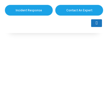
Incident Response
Contact An Expert