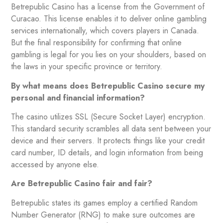
Betrepublic Casino has a license from the Government of
Curacao. This license enables it to deliver online gambling
services internationally, which covers players in Canada.
But the final responsibility for confirming that online
gambling is legal for you lies on your shoulders, based on
the laws in your specific province or territory.
By what means does Betrepublic Casino secure my
personal and financial information?
The casino utilizes SSL (Secure Socket Layer) encryption.
This standard security scrambles all data sent between your
device and their servers. It protects things like your credit
card number, ID details, and login information from being
accessed by anyone else.
Are Betrepublic Casino fair and fair?
Betrepublic states its games employ a certified Random
Number Generator (RNG) to make sure outcomes are