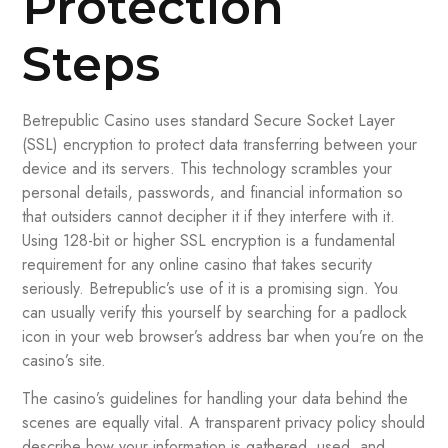
Protection
Steps
Betrepublic Casino uses standard Secure Socket Layer
(SSL) encryption to protect data transferring between your
device and its servers. This technology scrambles your
personal details, passwords, and financial information so
that outsiders cannot decipher it if they interfere with it.
Using 128-bit or higher SSL encryption is a fundamental
requirement for any online casino that takes security
seriously. Betrepublic’s use of it is a promising sign. You
can usually verify this yourself by searching for a padlock
icon in your web browser’s address bar when you’re on the
casino’s site.
The casino’s guidelines for handling your data behind the
scenes are equally vital. A transparent privacy policy should
describe how your information is gathered, used, and