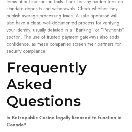
terms about transaction limits. Look for any hidden fees on
standard deposits and withdrawals. Check whether they
publish average processing times. A safe operation will
also have a clear, well-documented process for verifying
your identity, usually detailed in a “Banking” or “Payments”
section. The use of trusted payment gateways also adds
confidence, as these companies screen their partners for
security compliance.
Frequently
Asked
Questions
Is Betrepublic Casino legally licensed to function in
Canada?