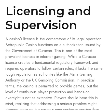
Licensing and
Supervision
A casino’s license is the cornerstone of its legal operation.
Betrepublic Casino functions on a authorization issued by
the Government of Curacao. This is one of the most
prevalent licenses in internet gaming. While a Curacao
license creates a fundamental regulatory framework and
requires operators to follow certain rules, it lacks the same
tough reputation as authorities like the Malta Gaming
Authority or the UK Gambling Commission. In practical
terms, the casino is permitted to provide games, but the
level of continuous player protection and hands-on
oversight is not as extensive. Players should bear this in
mind, realizing that addressing a serious problem might
depend more on the casino’s own customer service than