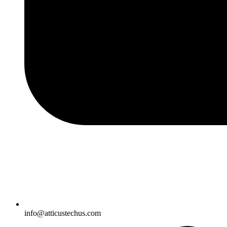
info@atticustechus.com