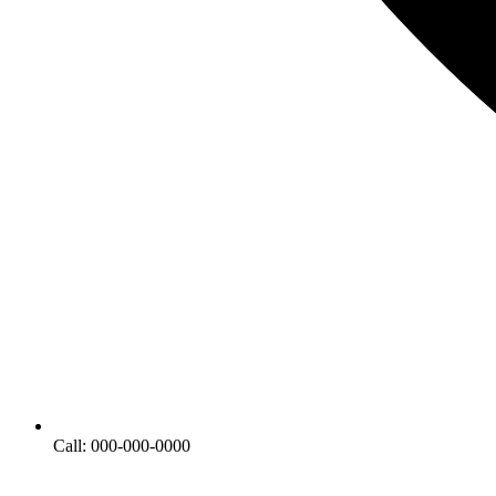
Call: 000-000-0000