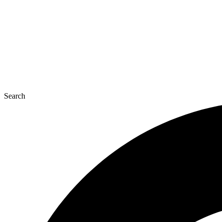
Search