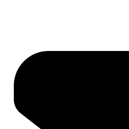
Skip
to
content