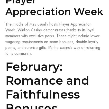
Appreciation Week
The middle of May usually hosts Player Appreciation
Week. Winlion Casino demonstrates thanks to its loyal
members with exclusive perks. These might include lower
wagering requirements on some bonuses, double loyalty
points, and surprise gifts. It’s the casino’s way of returning
to its community.
February:
Romance and
Faithfulness
Bonuses