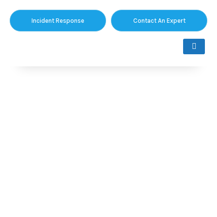
Incident Response
Contact An Expert