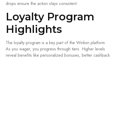
drops ensure the action stays consistent.
Loyalty Program
Highlights
The loyalty program is a key part of the Winlion platform.
As you wager, you progress through tiers. Higher levels
reveal benefits like personalized bonuses, better cashback
rates, and a dedicated account manager. Birthday
bonuses, faster withdrawals, and offers to special
tournaments keep staying loyal rewarding every single day.
Tips on Keep Up
with the 2025