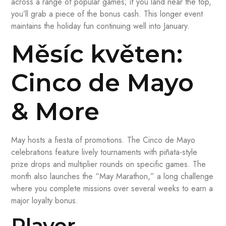
across a range of popular games; if you land near the top,
you’ll grab a piece of the bonus cash. This longer event
maintains the holiday fun continuing well into January.
Měsíc květen:
Cinco de Mayo
& More
May hosts a fiesta of promotions. The Cinco de Mayo
celebrations feature lively tournaments with piñata-style
prize drops and multiplier rounds on specific games. The
month also launches the “May Marathon,” a long challenge
where you complete missions over several weeks to earn a
major loyalty bonus.
Player