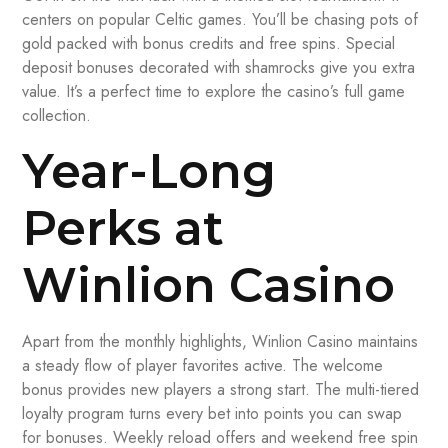
centers on popular Celtic games. You’ll be chasing pots of
gold packed with bonus credits and free spins. Special
deposit bonuses decorated with shamrocks give you extra
value. It’s a perfect time to explore the casino’s full game
collection.
Year-Long
Perks at
Winlion Casino
Apart from the monthly highlights, Winlion Casino maintains
a steady flow of player favorites active. The welcome
bonus provides new players a strong start. The multi-tiered
loyalty program turns every bet into points you can swap
for bonuses. Weekly reload offers and weekend free spin