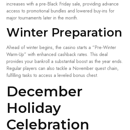
increases with a pre-Black Friday sale, providing advance
access to promotional bundles and lowered buy-ins for
major tournaments later in the month.
Winter Preparation
Ahead of winter begins, the casino starts a “Pre-Winter
Warm-Up” with enhanced cashback rates. This deal
provides your bankroll a substantial boost as the year ends.
Regular players can also tackle a November quest chain,
fulfilling tasks to access a leveled bonus chest.
December
Holiday
Celebration