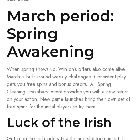
March period:
Spring
Awakening
When spring shows up, Winlion’s offers also come alive.
March is built around weekly challenges. Consistent play
gets you free spins and bonus credits. A “Spring
Cleaning” cashback event provides you with a new return
on your action. New game launches bring their own set of
free spins for the initial players to try them.
Luck of the Irish
Get in on the Irish luck with a themed slot tournament. It