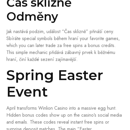
Čas sklizně
Odměny
Jak nastává podzim, událost “Čas sklizně” přináší ceny.
Sbíráte special symbols během hraní your favorite games,
which you can later trade za free spins a bonus credits.
This simple mechanic přidává zábavný prvek k běžnému
hraní, činí každé sezení zajímavější.
Spring Easter
Event
April transforms Winlion Casino into a massive egg hunt.
Hidden bonus codes show up on the casino’s social media
and emails. These codes reveal instant free spins or
surprise deposit matches. The main “Easter