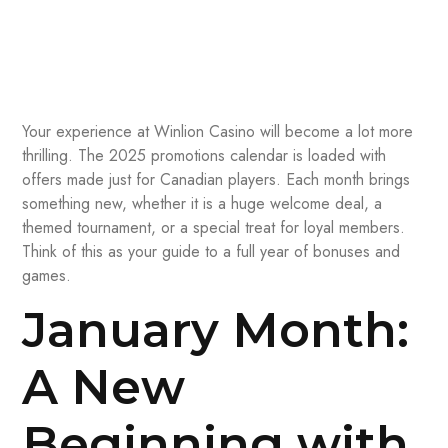
Your experience at Winlion Casino will become a lot more
thrilling. The 2025 promotions calendar is loaded with
offers made just for Canadian players. Each month brings
something new, whether it is a huge welcome deal, a
themed tournament, or a special treat for loyal members.
Think of this as your guide to a full year of bonuses and
games.
January Month:
A New
Beginning with