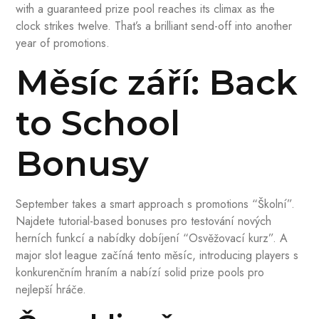
with a guaranteed prize pool reaches its climax as the
clock strikes twelve. That’s a brilliant send-off into another
year of promotions.
Měsíc září: Back
to School
Bonusy
September takes a smart approach s promotions “Školní”.
Najdete tutorial-based bonuses pro testování nových
herních funkcí a nabídky dobíjení “Osvěžovací kurz”. A
major slot league začíná tento měsíc, introducing players s
konkurenčním hraním a nabízí solid prize pools pro
nejlepší hráče.