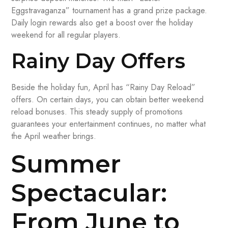
Eggstravaganza” tournament has a grand prize package.
Daily login rewards also get a boost over the holiday
weekend for all regular players.
Rainy Day Offers
Beside the holiday fun, April has “Rainy Day Reload”
offers. On certain days, you can obtain better weekend
reload bonuses. This steady supply of promotions
guarantees your entertainment continues, no matter what
the April weather brings.
Summer
Spectacular:
From June to