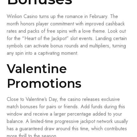
Winlion Casino turns up the romance in February. The
month honors player commitment with improved cashback
rates and packs of free spins with a love theme. Look out
for the “Heart of the Jackpot” slot events. Landing certain
symbols can activate bonus rounds and multipliers, turning
any spin into a captivating moment.
Valentine
Promotions
Close to Valentine’s Day, the casino releases exclusive
match bonuses for pairs or friends. Add funds during this
window and receive a larger percentage added to your
balance. A limited-time progressive jackpot network usually
has a guaranteed draw around this time, which contributes
more thrill to the season.