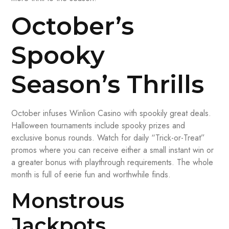
October’s
Spooky
Season’s Thrills
October infuses Winlion Casino with spookily great deals.
Halloween tournaments include spooky prizes and
exclusive bonus rounds. Watch for daily “Trick-or-Treat”
promos where you can receive either a small instant win or
a greater bonus with playthrough requirements. The whole
month is full of eerie fun and worthwhile finds.
Monstrous
Jackpots