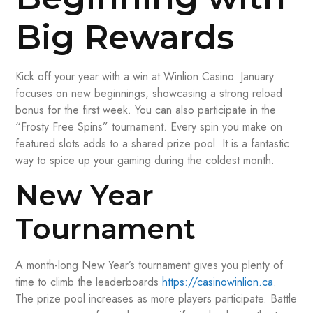
Big Rewards
Kick off your year with a win at Winlion Casino. January
focuses on new beginnings, showcasing a strong reload
bonus for the first week. You can also participate in the
“Frosty Free Spins” tournament. Every spin you make on
featured slots adds to a shared prize pool. It is a fantastic
way to spice up your gaming during the coldest month.
New Year
Tournament
A month-long New Year’s tournament gives you plenty of
time to climb the leaderboards
https://casinowinlion.ca
.
The prize pool increases as more players participate. Battle