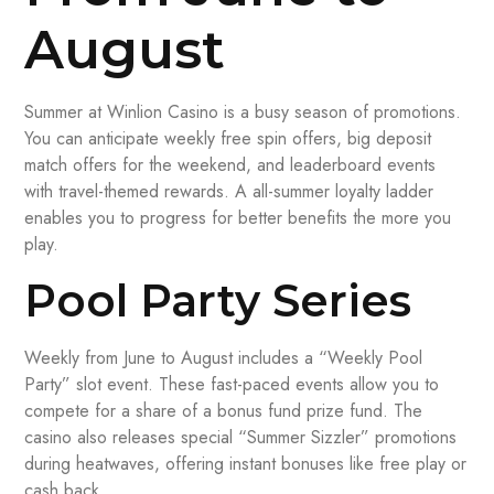
August
Summer at Winlion Casino is a busy season of promotions.
You can anticipate weekly free spin offers, big deposit
match offers for the weekend, and leaderboard events
with travel-themed rewards. A all-summer loyalty ladder
enables you to progress for better benefits the more you
play.
Pool Party Series
Weekly from June to August includes a “Weekly Pool
Party” slot event. These fast-paced events allow you to
compete for a share of a bonus fund prize fund. The
casino also releases special “Summer Sizzler” promotions
during heatwaves, offering instant bonuses like free play or
cash back.