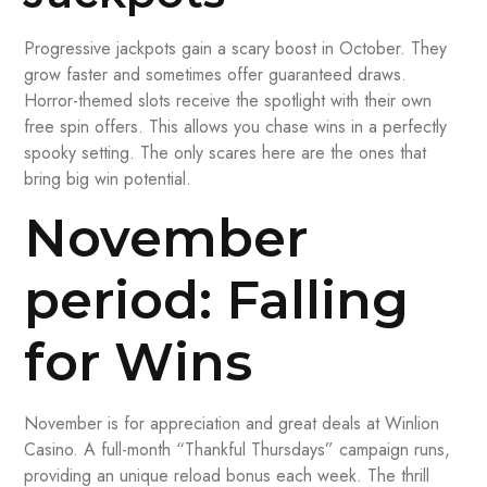
Progressive jackpots gain a scary boost in October. They
grow faster and sometimes offer guaranteed draws.
Horror-themed slots receive the spotlight with their own
free spin offers. This allows you chase wins in a perfectly
spooky setting. The only scares here are the ones that
bring big win potential.
November
period: Falling
for Wins
November is for appreciation and great deals at Winlion
Casino. A full-month “Thankful Thursdays” campaign runs,
providing an unique reload bonus each week. The thrill