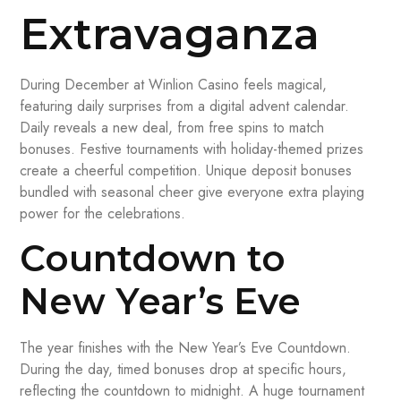
Extravaganza
During December at Winlion Casino feels magical,
featuring daily surprises from a digital advent calendar.
Daily reveals a new deal, from free spins to match
bonuses. Festive tournaments with holiday-themed prizes
create a cheerful competition. Unique deposit bonuses
bundled with seasonal cheer give everyone extra playing
power for the celebrations.
Countdown to
New Year’s Eve
The year finishes with the New Year’s Eve Countdown.
During the day, timed bonuses drop at specific hours,
reflecting the countdown to midnight. A huge tournament