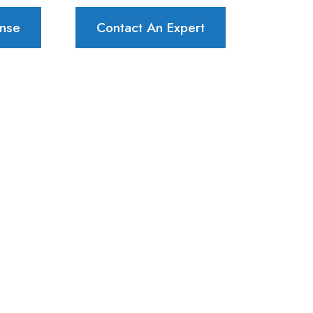
onse
Contact An Expert