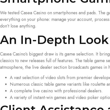
We tested Casea Casino on smartphones and pads. The game
everything on your phone: manage your account, process d
don’t lose anything.
An In-Depth Look 
Casea Casino’s biggest draw is its game selection. It bring
classics to new releases full of features. The table game se
atmosphere, the live dealer section broadcasts games in hi
A vast selection of video slots from premier develop
Numerous classic table game variants like roulette a
A complete live casino with professional dealers.
A variety of instant-win games and video poker optio
Client Assistance