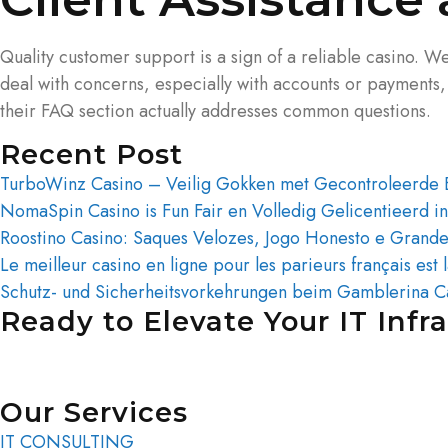
Quality customer support is a sign of a reliable casino. W
deal with concerns, especially with accounts or payments
their FAQ section actually addresses common questions.
Recent Post
TurboWinz Casino – Veilig Gokken met Gecontroleerde Be
NomaSpin Casino is Fun Fair en Volledig Gelicentieerd i
Roostino Casino: Saques Velozes, Jogo Honesto e Grandes
Le meilleur casino en ligne pour les parieurs français est 
Schutz- und Sicherheitsvorkehrungen beim Gamblerina C
Ready to Elevate Your IT Infr
Our Services
IT CONSULTING