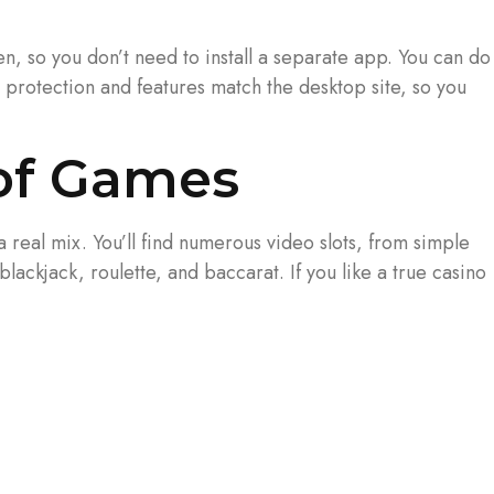
, so you don’t need to install a separate app. You can do
protection and features match the desktop site, so you
 of Games
a real mix. You’ll find numerous video slots, from simple
blackjack, roulette, and baccarat. If you like a true casino