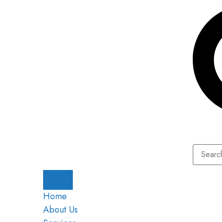
Home
About Us