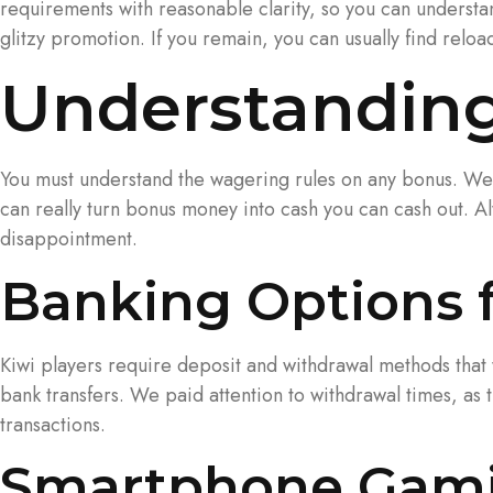
requirements with reasonable clarity, so you can understand 
glitzy promotion. If you remain, you can usually find reloa
Understandin
You must understand the wagering rules on any bonus. We 
can really turn bonus money into cash you can cash out. Alw
disappointment.
Banking Options f
Kiwi players require deposit and withdrawal methods that 
bank transfers. We paid attention to withdrawal times, as th
transactions.
Smartphone Gami