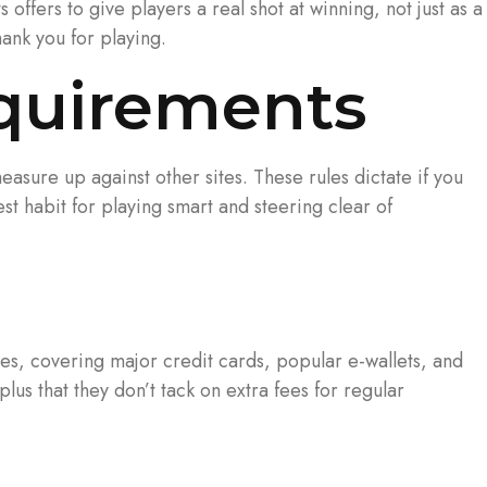
offers to give players a real shot at winning, not just as a
hank you for playing.
quirements
ure up against other sites. These rules dictate if you
est habit for playing smart and steering clear of
ces, covering major credit cards, popular e-wallets, and
plus that they don’t tack on extra fees for regular