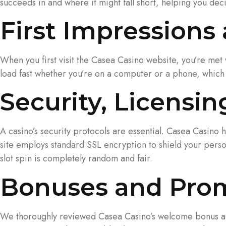
succeeds in and where it might fall short, helping you decide
First Impressions
When you first visit the Casea Casino website, you’re met 
load fast whether you’re on a computer or a phone, which 
Security, Licensin
A casino’s security protocols are essential. Casea Casino
site employs standard SSL encryption to shield your pers
slot spin is completely random and fair.
Bonuses and Prom
We thoroughly reviewed Casea Casino’s welcome bonus and