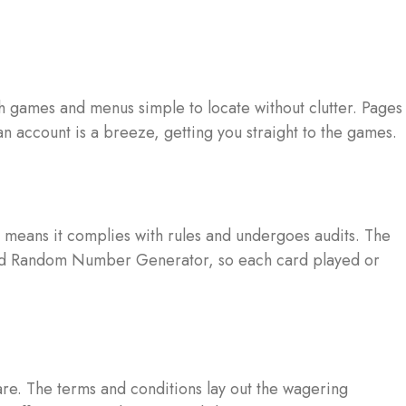
th games and menus simple to locate without clutter. Pages
n account is a breeze, getting you straight to the games.
h means it complies with rules and undergoes audits. The
ified Random Number Generator, so each card played or
e. The terms and conditions lay out the wagering