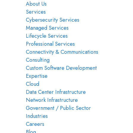
About Us
Services
Cybersecurity Services
Managed Services
Lifecycle Services
Professional Services
Connectivity & Communications
Consulting
Custom Software Development
Expertise
Cloud
Data Center Infrastructure
Network Infrastructure
Government / Public Sector
Industries
Careers
Blog