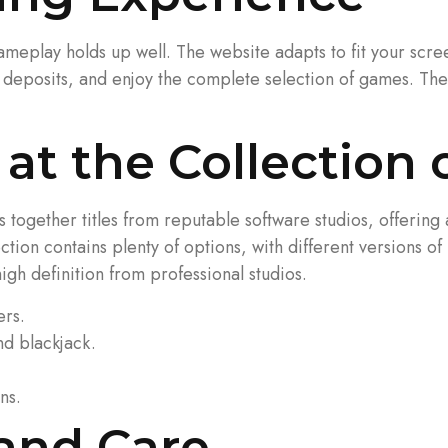
play holds up well. The website adapts to fit your screen
eposits, and enjoy the complete selection of games. The 
at the Collection
s together titles from reputable software studios, offering 
ction contains plenty of options, with different versions of 
gh definition from professional studios.
ers.
nd blackjack.
ns.
 and Care