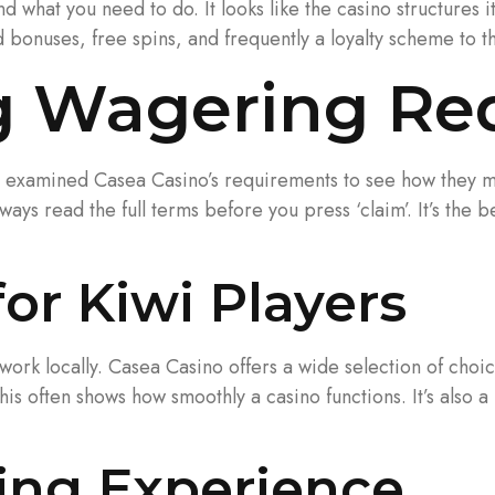
what you need to do. It looks like the casino structures its 
d bonuses, free spins, and frequently a loyalty scheme to t
g Wagering Re
examined Casea Casino’s requirements to see how they meas
ays read the full terms before you press ‘claim’. It’s the b
or Kiwi Players
work locally. Casea Casino offers a wide selection of choi
is often shows how smoothly a casino functions. It’s also a 
ng Experience