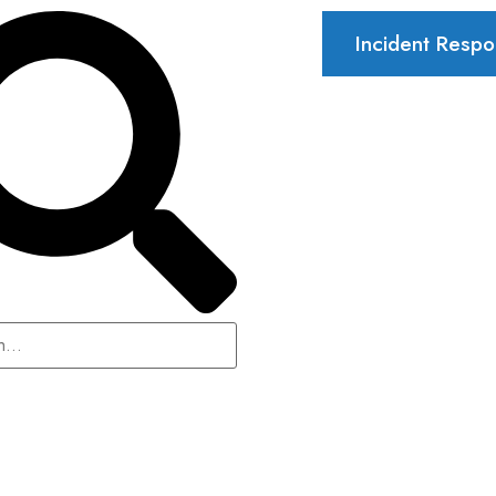
Incident Resp