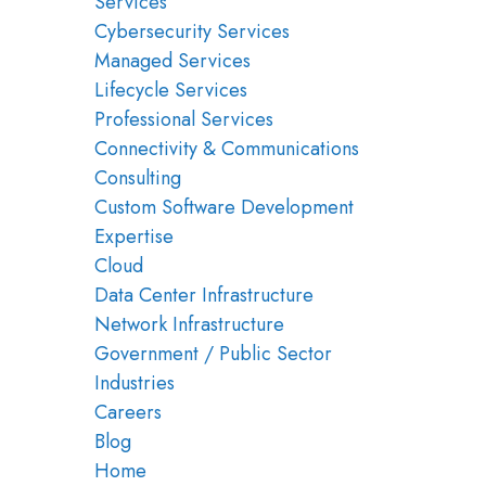
Services
Cybersecurity Services
Managed Services
Lifecycle Services
Professional Services
Connectivity & Communications
Consulting
Custom Software Development
Expertise
Cloud
Data Center Infrastructure
Network Infrastructure
Government / Public Sector
Industries
Careers
Blog
Home