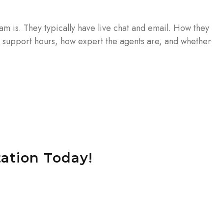
am is. They typically have live chat and email. How they
r support hours, how expert the agents are, and whether
tation Today!