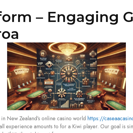
tform – Engaging 
roa
le in New Zealand’s online casino world
https://caseaacasi
ll experience amounts to for a Kiwi player. Our goal is sim