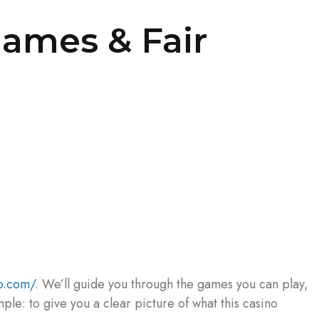
Games & Fair
no.com/
. We’ll guide you through the games you can play,
ple: to give you a clear picture of what this casino