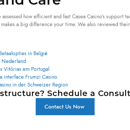
e assessed how efficient and fast Casea Casino’s support te
, makes a big difference your time. We also reviewed thei
taalopties in België
n Nederland
 Vitórias em Portugal
la interface Frumzi Casino.
asino in der Schweizer Region
astructure? Schedule a Consul
Contact Us Now