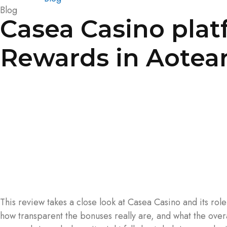
Blog
Casea Casino pla
Rewards in Aotea
This review takes a close look at Casea Casino and its ro
how transparent the bonuses really are, and what the overa