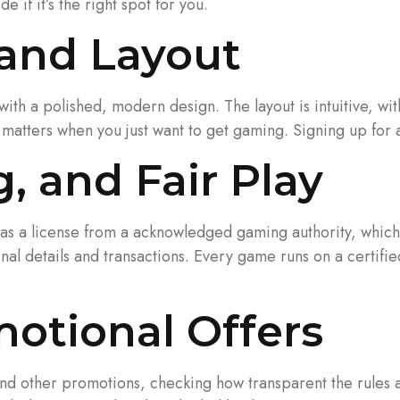
 if it’s the right spot for you.
 and Layout
with a polished, modern design. The layout is intuitive, wi
matters when you just want to get gaming. Signing up for a
g, and Fair Play
 has a license from a acknowledged gaming authority, whic
onal details and transactions. Every game runs on a cert
otional Offers
 other promotions, checking how transparent the rules ar