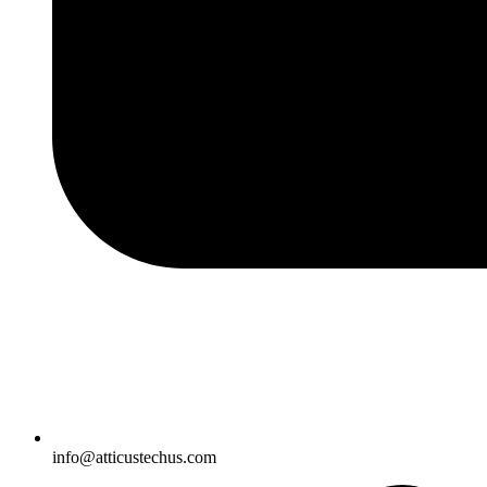
info@atticustechus.com