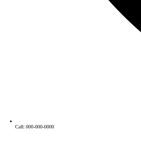
Call: 000-000-0000