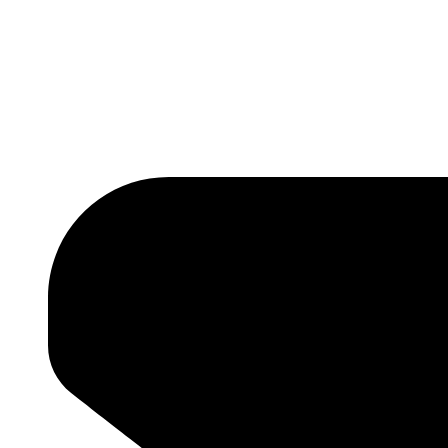
Skip
to
content