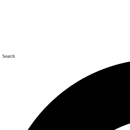
Search