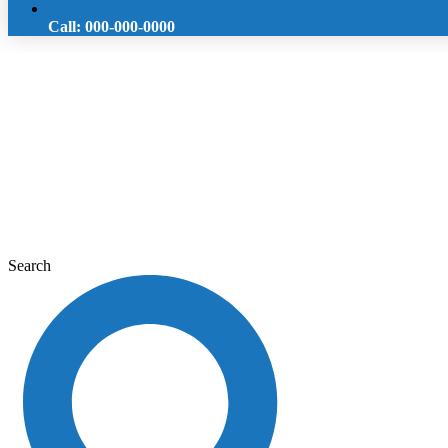
Call: 000-000-0000
Search