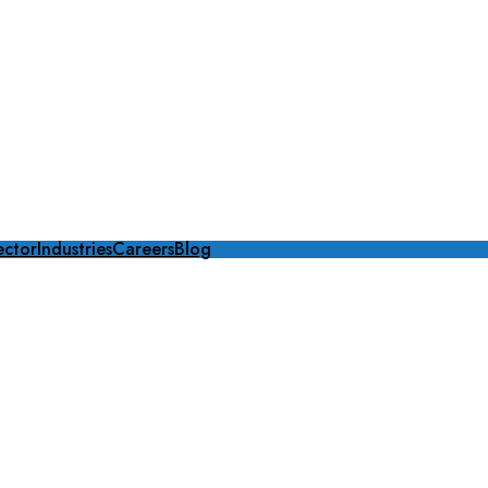
ector
Industries
Careers
Blog