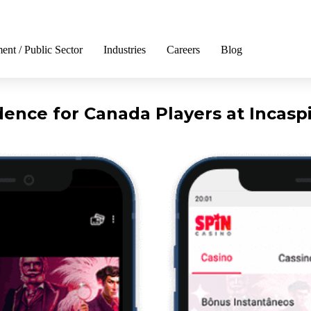
nt / Public Sector
Industries
Careers
Blog
nce for Canada Players at Incasp