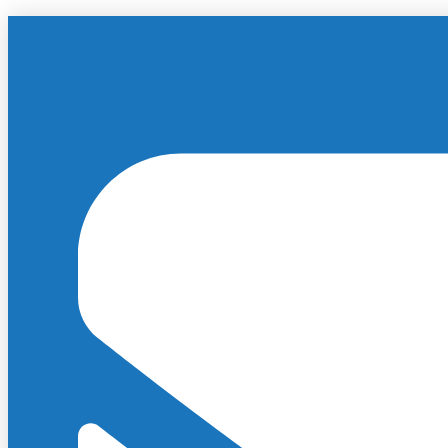
Skip
to
content