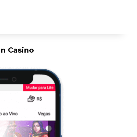
in Casino