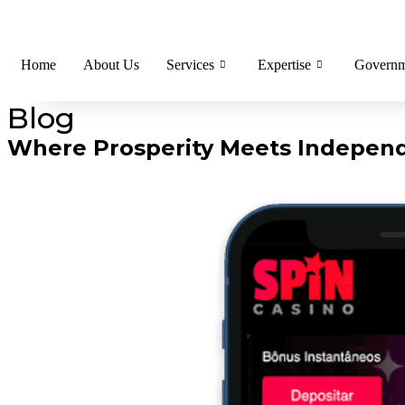
Home
About Us
Services
Expertise
Governme
Blog
Where Prosperity Meets Independe