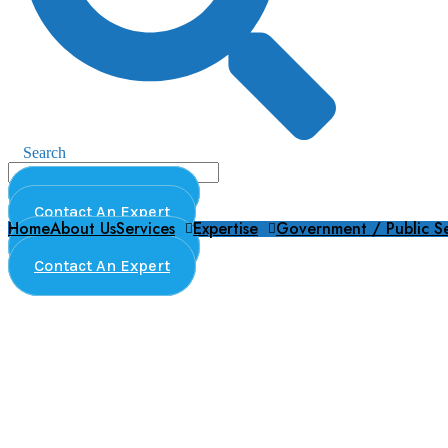
Search
Incident Response
Contact An Expert
Home
About Us
Services
Expertise
Government / Public S
Incident Response
Contact An Expert