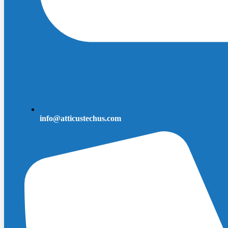
info@atticustechus.com