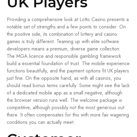
UK Players
Providing a comprehensive look at Lotto Casino presents a
notable set of strengths and a few points to consider. On
the positive side, its combination of lottery and casino
games is truly different. Teaming up with elite software
developers means a premium, diverse game collection.
The MGA licence and responsible gambling framework
build a essential foundation of trust. The mobile experience
functions beautifully, and the payment options fit UK players
just fine. On the opposite hand, as with all casinos, you
should read bonus terms carefully. Some might see the lack
of a dedicated mobile app as a small negative, although
the browser version runs well. The welcome package is
competitive, although possibly not the most generous out
there. It often compensates for this with more fair wagering
conditions you can actually meet.