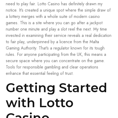
need to play fair. Lotto Casino has definitely drawn my
notice. It’s created a unique spot where the simple draw of
a lottery merges with a whole suite of modern casino
games. This is a site where you can go after a jackpot
number one minute and play a slot reel the next. My time
invested in examining their service reveals a real dedication
to fair play, underpinned by a licence from the Malta
Gaming Authority. That’s a regulator known for its tough
rules. For anyone participating from the UK, this means a
secure space where you can concentrate on the game.
Tools for responsible gambling and clear operations
enhance that essential feeling of trust.
Getting Started
with Lotto
Casino