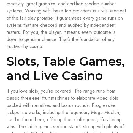
creativity, great graphics, and certified random number
systems. Working with these top providers is a vital element
of the fair play promise. It guarantees every game runs on
systems that are checked and audited by independent
testers. For you, the player, it means every outcome is
down to genuine chance. That’s the foundation of any
trustworthy casino.
Slots, Table Games,
and Live Casino
If you love slots, you’re covered. The range runs from
classic three-reel fruit machines to elaborate video slots
packed with narratives and bonus rounds. Progressive
jackpot networks, including the legendary Mega Moolah,
can be found here, offering those infrequent, life-altering
wins. The table games section stands strong with plenty of