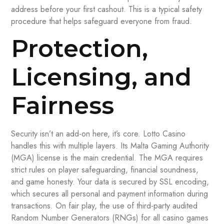
address before your first cashout. This is a typical safety
procedure that helps safeguard everyone from fraud.
Protection,
Licensing, and
Fairness
Security isn’t an add-on here, it’s core. Lotto Casino
handles this with multiple layers. Its Malta Gaming Authority
(MGA) license is the main credential. The MGA requires
strict rules on player safeguarding, financial soundness,
and game honesty. Your data is secured by SSL encoding,
which secures all personal and payment information during
transactions. On fair play, the use of third-party audited
Random Number Generators (RNGs) for all casino games