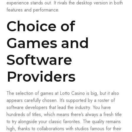
experience stands out. It rivals the desktop version in both
features and performance.
Choice of
Games and
Software
Providers
The selection of games at Lotto Casino is big, but it also
appears carefully chosen. It’s supported by a roster of
software developers that lead the industry. You have
hundreds of titles, which means there’s always a fresh title
to try alongside your classic favorites. The quality remains
high, thanks to collaborations with studios famous for their