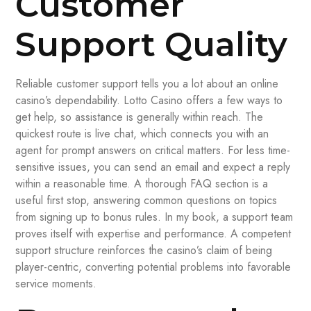
Customer
Support Quality
Reliable customer support tells you a lot about an online
casino’s dependability. Lotto Casino offers a few ways to
get help, so assistance is generally within reach. The
quickest route is live chat, which connects you with an
agent for prompt answers on critical matters. For less time-
sensitive issues, you can send an email and expect a reply
within a reasonable time. A thorough FAQ section is a
useful first stop, answering common questions on topics
from signing up to bonus rules. In my book, a support team
proves itself with expertise and performance. A competent
support structure reinforces the casino’s claim of being
player-centric, converting potential problems into favorable
service moments.