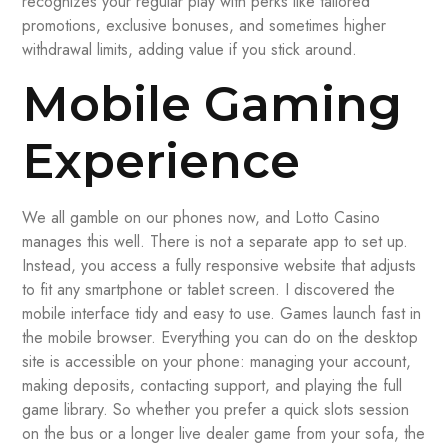
recognizes your regular play with perks like tailored
promotions, exclusive bonuses, and sometimes higher
withdrawal limits, adding value if you stick around.
Mobile Gaming
Experience
We all gamble on our phones now, and Lotto Casino
manages this well. There is not a separate app to set up.
Instead, you access a fully responsive website that adjusts
to fit any smartphone or tablet screen. I discovered the
mobile interface tidy and easy to use. Games launch fast in
the mobile browser. Everything you can do on the desktop
site is accessible on your phone: managing your account,
making deposits, contacting support, and playing the full
game library. So whether you prefer a quick slots session
on the bus or a longer live dealer game from your sofa, the