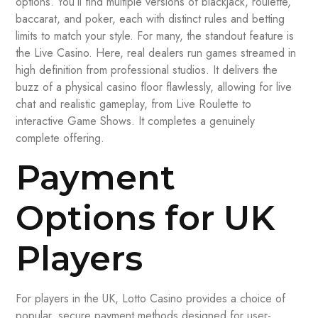
options. You’ll find multiple versions of blackjack, roulette,
baccarat, and poker, each with distinct rules and betting
limits to match your style. For many, the standout feature is
the Live Casino. Here, real dealers run games streamed in
high definition from professional studios. It delivers the
buzz of a physical casino floor flawlessly, allowing for live
chat and realistic gameplay, from Live Roulette to
interactive Game Shows. It completes a genuinely
complete offering.
Payment
Options for UK
Players
For players in the UK, Lotto Casino provides a choice of
popular, secure payment methods designed for user-