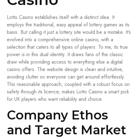
Lotto Casino establishes itself with a distinct idea. It
employs the traditional, easy appeal of lottery games as its
basis. But calling it just a lottery site would be a mistake. It’s
evolved into a comprehensive online casino, with a
selection that caters to all types of players. To me, its true
power is in this dual identity. It draws fans of the classic
draw while providing access to everything else a digital
casino offers. The website design is clean and intuitive,
avoiding clutter so everyone can get around effortlessly.
This reasonable approach, coupled with a robust focus on
safety through its licence, makes Lotto Casino a smart pick
for UK players who want reliability and choice.
Company Ethos
and Target Market