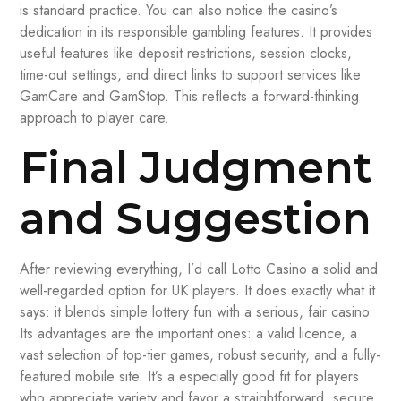
is standard practice. You can also notice the casino’s
dedication in its responsible gambling features. It provides
useful features like deposit restrictions, session clocks,
time-out settings, and direct links to support services like
GamCare and GamStop. This reflects a forward-thinking
approach to player care.
Final Judgment
and Suggestion
After reviewing everything, I’d call Lotto Casino a solid and
well-regarded option for UK players. It does exactly what it
says: it blends simple lottery fun with a serious, fair casino.
Its advantages are the important ones: a valid licence, a
vast selection of top-tier games, robust security, and a fully-
featured mobile site. It’s a especially good fit for players
who appreciate variety and favor a straightforward, secure