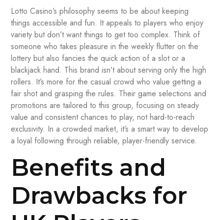
Lotto Casino’s philosophy seems to be about keeping
things accessible and fun. It appeals to players who enjoy
variety but don’t want things to get too complex. Think of
someone who takes pleasure in the weekly flutter on the
lottery but also fancies the quick action of a slot or a
blackjack hand. This brand isn’t about serving only the high
rollers. It’s more for the casual crowd who value getting a
fair shot and grasping the rules. Their game selections and
promotions are tailored to this group, focusing on steady
value and consistent chances to play, not hard-to-reach
exclusivity. In a crowded market, it’s a smart way to develop
a loyal following through reliable, player-friendly service.
Benefits and
Drawbacks for