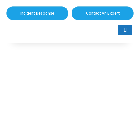
Incident Response
Contact An Expert