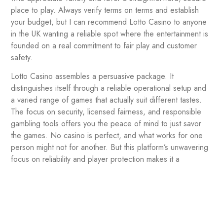
place to play. Always verify terms on terms and establish
your budget, but I can recommend Lotto Casino to anyone
in the UK wanting a reliable spot where the entertainment is
founded on a real commitment to fair play and customer
safety.
Lotto Casino assembles a persuasive package. It
distinguishes itself through a reliable operational setup and
a varied range of games that actually suit different tastes.
The focus on security, licensed fairness, and responsible
gambling tools offers you the peace of mind to just savor
the games. No casino is perfect, and what works for one
person might not for another. But this platform’s unwavering
focus on reliability and player protection makes it a
formidable player in a competitive market. It provides a
balanced and entertaining online gaming experience.