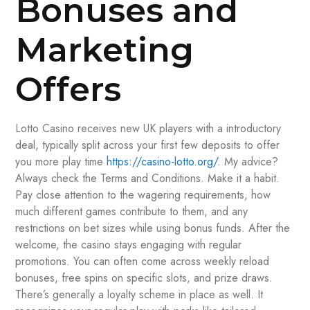
Bonuses and
Marketing
Offers
Lotto Casino receives new UK players with a introductory
deal, typically split across your first few deposits to offer
you more play time
https://casino-lotto.org/
. My advice?
Always check the Terms and Conditions. Make it a habit.
Pay close attention to the wagering requirements, how
much different games contribute to them, and any
restrictions on bet sizes while using bonus funds. After the
welcome, the casino stays engaging with regular
promotions. You can often come across weekly reload
bonuses, free spins on specific slots, and prize draws.
There’s generally a loyalty scheme in place as well. It