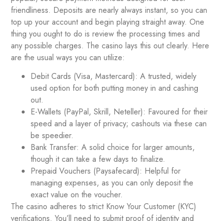
friendliness. Deposits are nearly always instant, so you can
top up your account and begin playing straight away. One
thing you ought to do is review the processing times and
any possible charges. The casino lays this out clearly. Here
are the usual ways you can utilize:
Debit Cards (Visa, Mastercard): A trusted, widely
used option for both putting money in and cashing
out.
E-Wallets (PayPal, Skrill, Neteller): Favoured for their
speed and a layer of privacy; cashouts via these can
be speedier.
Bank Transfer: A solid choice for larger amounts,
though it can take a few days to finalize.
Prepaid Vouchers (Paysafecard): Helpful for
managing expenses, as you can only deposit the
exact value on the voucher.
The casino adheres to strict Know Your Customer (KYC)
verifications. You’ll need to submit proof of identity and