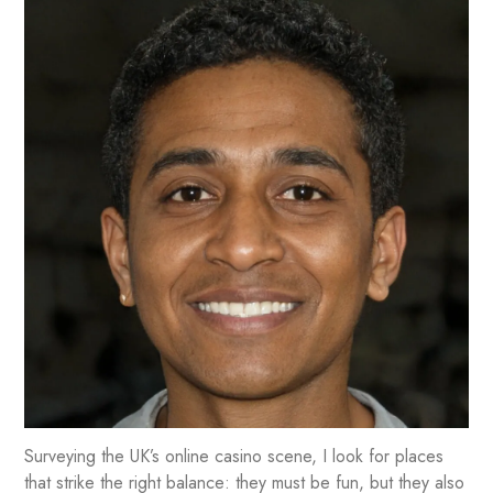
Surveying the UK’s online casino scene, I look for places
that strike the right balance: they must be fun, but they also