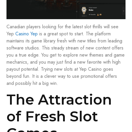
Canadian players looking for the latest slot thrills will see
Yep
Casino Yep
is a great spot to start. The platform
maintains its game library fresh with new titles from leading
software studios. This steady stream of new content offers
you a true edge. You get to explore new themes and game
mechanics, and you may just find a new favorite with high
payout potential. Trying new slots at Yep Casino goes
beyond fun. It is a clever way to use promotional offers
and possibly hit a big win.
The Attraction
of Fresh Slot