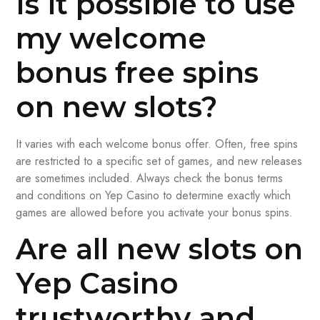
Is it possible to use
my welcome
bonus free spins
on new slots?
It varies with each welcome bonus offer. Often, free spins
are restricted to a specific set of games, and new releases
are sometimes included. Always check the bonus terms
and conditions on Yep Casino to determine exactly which
games are allowed before you activate your bonus spins.
Are all new slots on
Yep Casino
trustworthy and