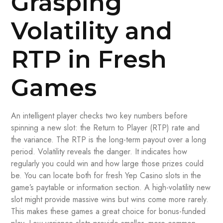
Grasping
Volatility and
RTP in Fresh
Games
An intelligent player checks two key numbers before
spinning a new slot: the Return to Player (RTP) rate and
the variance. The RTP is the long-term payout over a long
period. Volatility reveals the danger. It indicates how
regularly you could win and how large those prizes could
be. You can locate both for fresh Yep Casino slots in the
game’s paytable or information section. A high-volatility new
slot might provide massive wins but wins come more rarely.
This makes these games a great choice for bonus-funded