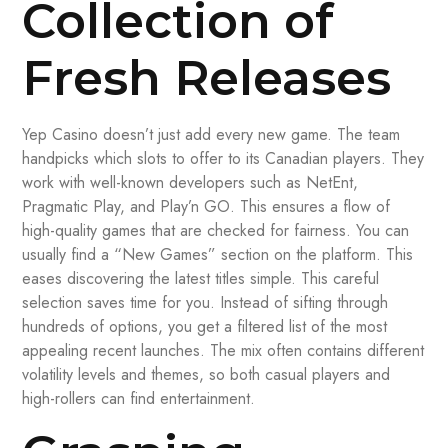
Collection of
Fresh Releases
Yep Casino doesn’t just add every new game. The team
handpicks which slots to offer to its Canadian players. They
work with well-known developers such as NetEnt,
Pragmatic Play, and Play’n GO. This ensures a flow of
high-quality games that are checked for fairness. You can
usually find a “New Games” section on the platform. This
eases discovering the latest titles simple. This careful
selection saves time for you. Instead of sifting through
hundreds of options, you get a filtered list of the most
appealing recent launches. The mix often contains different
volatility levels and themes, so both casual players and
high-rollers can find entertainment.