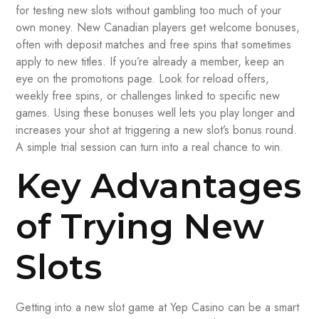
for testing new slots without gambling too much of your
own money. New Canadian players get welcome bonuses,
often with deposit matches and free spins that sometimes
apply to new titles. If you’re already a member, keep an
eye on the promotions page. Look for reload offers,
weekly free spins, or challenges linked to specific new
games. Using these bonuses well lets you play longer and
increases your shot at triggering a new slot’s bonus round.
A simple trial session can turn into a real chance to win.
Key Advantages
of Trying New
Slots
Getting into a new slot game at Yep Casino can be a smart