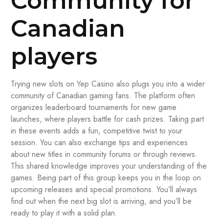
Community for
Canadian
players
Trying new slots on Yep Casino also plugs you into a wider
community of Canadian gaming fans. The platform often
organizes leaderboard tournaments for new game
launches, where players battle for cash prizes. Taking part
in these events adds a fun, competitive twist to your
session. You can also exchange tips and experiences
about new titles in community forums or through reviews.
This shared knowledge improves your understanding of the
games. Being part of this group keeps you in the loop on
upcoming releases and special promotions. You’ll always
find out when the next big slot is arriving, and you’ll be
ready to play it with a solid plan.