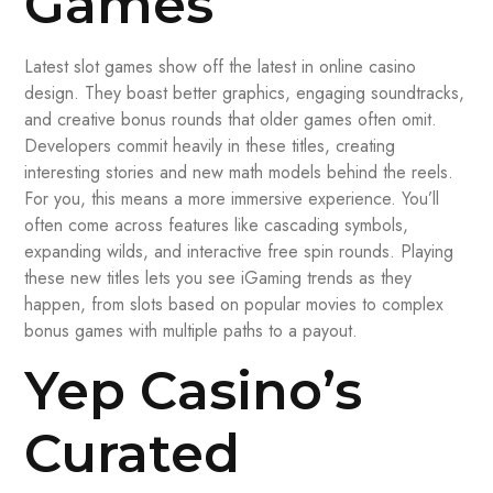
Games
Latest slot games show off the latest in online casino
design. They boast better graphics, engaging soundtracks,
and creative bonus rounds that older games often omit.
Developers commit heavily in these titles, creating
interesting stories and new math models behind the reels.
For you, this means a more immersive experience. You’ll
often come across features like cascading symbols,
expanding wilds, and interactive free spin rounds. Playing
these new titles lets you see iGaming trends as they
happen, from slots based on popular movies to complex
bonus games with multiple paths to a payout.
Yep Casino’s
Curated