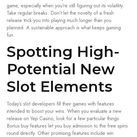
game, especially when you’re still figuring out its volatility.
Take regular breaks. Don’t let the novelty of a fresh
release trick you into playing much longer than you
planned. A sustainable approach is what keeps gaming
fun.
Spotting High-
Potential New
Slot Elements
Today’s slot developers fill their games with features
intended to boost your wins. When you evaluate a new
release on Yep Casino, look for a few particular things.
Bonus buy features let you buy admission to the free spins
round directly. Other promising features include win