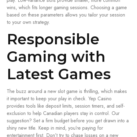
play. Low-variance slots provide smaller, more common
wins, which fits longer gaming sessions. Choosing a game
based on these parameters allows you tailor your session
to your own strategy.
Responsible
Gaming with
Latest Games
The buzz around a new slot game is thrilling, which makes
it important to keep your play in check. Yep Casino
provides tools like deposit limits, session timers, and self-
exclusion to help Canadian players stay in control. Our
suggestion? Set a firm budget before you get drawn into a
shiny new title. Keep in mind, you’re paying for
entertainment first. Don’t try to chase losses on a new