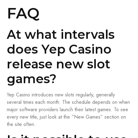
FAQ
At what intervals
does Yep Casino
release new slot
games?
Yep Casino introduces new slots regularly, generally
several times each month. The schedule depends on when
major software providers launch their latest games. To see
every new title, just look at the “New Games” section on
the site often.