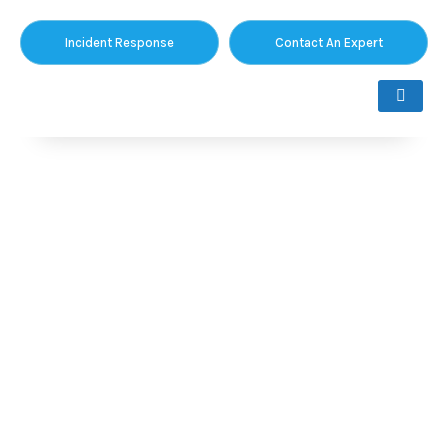
Incident Response
Contact An Expert