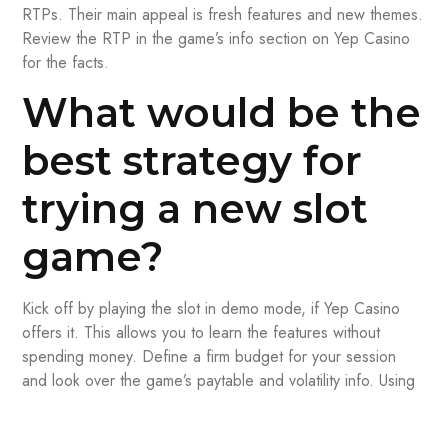
RTPs. Their main appeal is fresh features and new themes.
Review the RTP in the game’s info section on Yep Casino
for the facts.
What would be the
best strategy for
trying a new slot
game?
Kick off by playing the slot in demo mode, if Yep Casino
offers it. This allows you to learn the features without
spending money. Define a firm budget for your session
and look over the game’s paytable and volatility info. Using
a small bonus offer for your first real-money spins is a good
way to try out the game with less risk to your own bankroll.