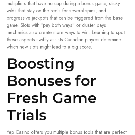
multipliers that have no cap during a bonus game, sticky
wilds that stay on the reels for several spins, and
progressive jackpots that can be triggered from the base
game. Slots with “pay both ways” or cluster pays
mechanics also create more ways to win. Learning to spot
these aspects swiftly assists Canadian players determine
which new slots might lead to a big score.
Boosting
Bonuses for
Fresh Game
Trials
Yep Casino offers you multiple bonus tools that are perfect