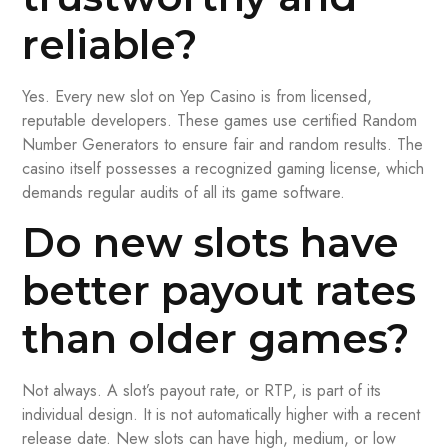
reliable?
Yes. Every new slot on Yep Casino is from licensed,
reputable developers. These games use certified Random
Number Generators to ensure fair and random results. The
casino itself possesses a recognized gaming license, which
demands regular audits of all its game software.
Do new slots have
better payout rates
than older games?
Not always. A slot’s payout rate, or RTP, is part of its
individual design. It is not automatically higher with a recent
release date. New slots can have high, medium, or low