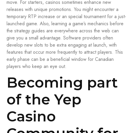
move. For starters, casinos sometimes enhance new
releases with unique promotions. You might encounter a
temporary RTP increase or an special tournament for a just-
launched game. Also, learning a game’s mechanics before
the strategy guides are everywhere across the web can
give you a small advantage. Software providers often
develop new slots to be extra engaging at launch, with
features that occur more frequently to attract players. This
early phase can be a beneficial window for Canadian
players who keep an eye out.
Becoming part
of the Yep
Casino