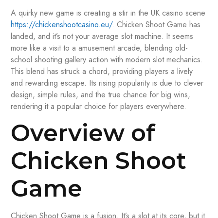
A quirky new game is creating a stir in the UK casino scene
https://chickenshootcasino.eu/
. Chicken Shoot Game has
landed, and it’s not your average slot machine. It seems
more like a visit to a amusement arcade, blending old-
school shooting gallery action with modern slot mechanics.
This blend has struck a chord, providing players a lively
and rewarding escape. Its rising popularity is due to clever
design, simple rules, and the true chance for big wins,
rendering it a popular choice for players everywhere.
Overview of
Chicken Shoot
Game
Chicken Shoot Game is a fusion. It’s a slot at its core, but it