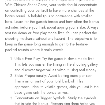
With Chicken Shoot Game, your tactic should concentrate
on controlling your bankroll to have more chances at the
bonus round. A helpful tip is to commence with smaller
bets. Learn for the game’s tempo and how often the bonus
activates before you think about upping your stake. Always
test the demo or free play mode first. You can perfect the
shooting mechanic without any hazard. The objective is to
keep in the game long enough to get to the feature-
packed rounds where it really excels.
Utilize Free Play: Try the game in demo mode first.
This lets you master the timing in the shooting gallery
and discover target values without using real money.
Stake Proportionally: Avoid betting more per spin
than a minor part of your total bankroll. This
approach, ideal to volatile games, aids you last in the
base game until the bonus arrives.
Concentrate on Trigger Symbols: Study the symbols
that initiate the bonus. Recognizing them helps you