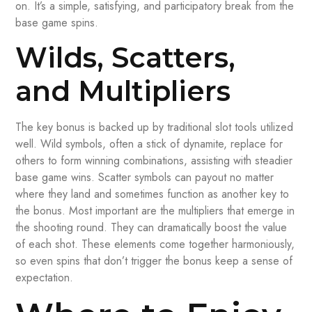
on. It’s a simple, satisfying, and participatory break from the
base game spins.
Wilds, Scatters,
and Multipliers
The key bonus is backed up by traditional slot tools utilized
well. Wild symbols, often a stick of dynamite, replace for
others to form winning combinations, assisting with steadier
base game wins. Scatter symbols can payout no matter
where they land and sometimes function as another key to
the bonus. Most important are the multipliers that emerge in
the shooting round. They can dramatically boost the value
of each shot. These elements come together harmoniously,
so even spins that don’t trigger the bonus keep a sense of
expectation.