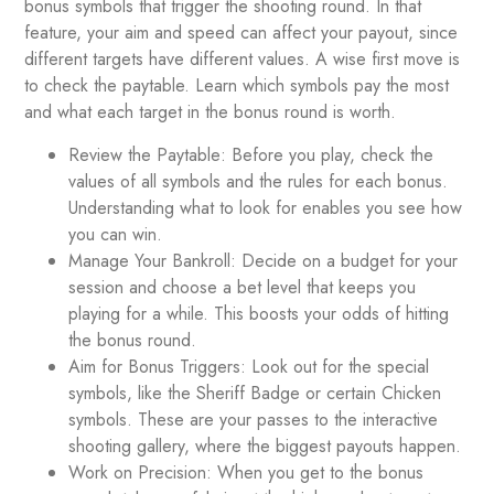
bonus symbols that trigger the shooting round. In that
feature, your aim and speed can affect your payout, since
different targets have different values. A wise first move is
to check the paytable. Learn which symbols pay the most
and what each target in the bonus round is worth.
Review the Paytable: Before you play, check the
values of all symbols and the rules for each bonus.
Understanding what to look for enables you see how
you can win.
Manage Your Bankroll: Decide on a budget for your
session and choose a bet level that keeps you
playing for a while. This boosts your odds of hitting
the bonus round.
Aim for Bonus Triggers: Look out for the special
symbols, like the Sheriff Badge or certain Chicken
symbols. These are your passes to the interactive
shooting gallery, where the biggest payouts happen.
Work on Precision: When you get to the bonus