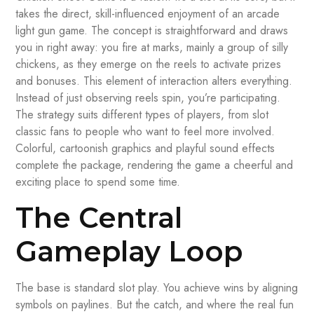
takes the direct, skill-influenced enjoyment of an arcade
light gun game. The concept is straightforward and draws
you in right away: you fire at marks, mainly a group of silly
chickens, as they emerge on the reels to activate prizes
and bonuses. This element of interaction alters everything.
Instead of just observing reels spin, you’re participating.
The strategy suits different types of players, from slot
classic fans to people who want to feel more involved.
Colorful, cartoonish graphics and playful sound effects
complete the package, rendering the game a cheerful and
exciting place to spend some time.
The Central
Gameplay Loop
The base is standard slot play. You achieve wins by aligning
symbols on paylines. But the catch, and where the real fun