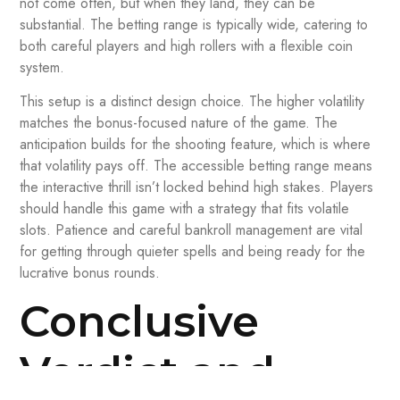
not come often, but when they land, they can be
substantial. The betting range is typically wide, catering to
both careful players and high rollers with a flexible coin
system.
This setup is a distinct design choice. The higher volatility
matches the bonus-focused nature of the game. The
anticipation builds for the shooting feature, which is where
that volatility pays off. The accessible betting range means
the interactive thrill isn’t locked behind high stakes. Players
should handle this game with a strategy that fits volatile
slots. Patience and careful bankroll management are vital
for getting through quieter spells and being ready for the
lucrative bonus rounds.
Conclusive
Verdict and