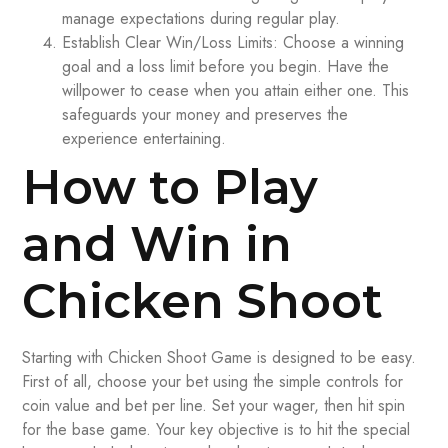
manage expectations during regular play.
Establish Clear Win/Loss Limits: Choose a winning
goal and a loss limit before you begin. Have the
willpower to cease when you attain either one. This
safeguards your money and preserves the
experience entertaining.
How to Play
and Win in
Chicken Shoot
Starting with Chicken Shoot Game is designed to be easy.
First of all, choose your bet using the simple controls for
coin value and bet per line. Set your wager, then hit spin
for the base game. Your key objective is to hit the special