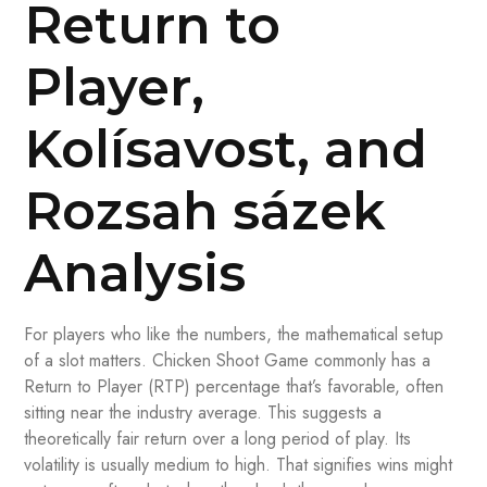
Return to
Player,
Kolísavost, and
Rozsah sázek
Analysis
For players who like the numbers, the mathematical setup
of a slot matters. Chicken Shoot Game commonly has a
Return to Player (RTP) percentage that’s favorable, often
sitting near the industry average. This suggests a
theoretically fair return over a long period of play. Its
volatility is usually medium to high. That signifies wins might