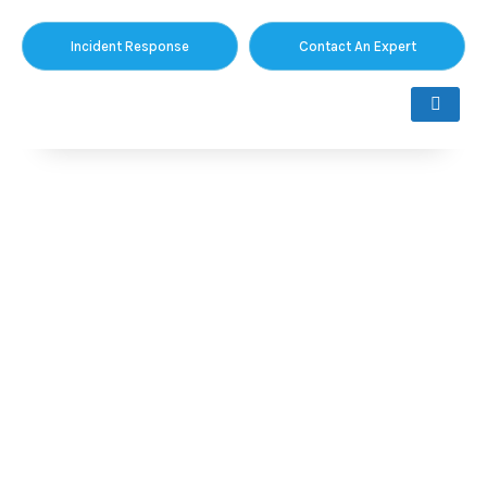
Incident Response
Contact An Expert