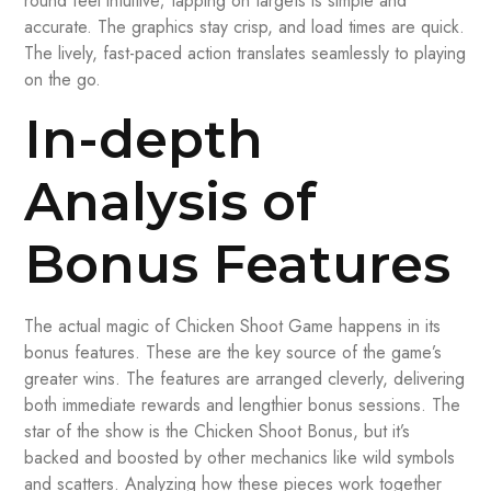
round feel intuitive; tapping on targets is simple and
accurate. The graphics stay crisp, and load times are quick.
The lively, fast-paced action translates seamlessly to playing
on the go.
In-depth
Analysis of
Bonus Features
The actual magic of Chicken Shoot Game happens in its
bonus features. These are the key source of the game’s
greater wins. The features are arranged cleverly, delivering
both immediate rewards and lengthier bonus sessions. The
star of the show is the Chicken Shoot Bonus, but it’s
backed and boosted by other mechanics like wild symbols
and scatters. Analyzing how these pieces work together