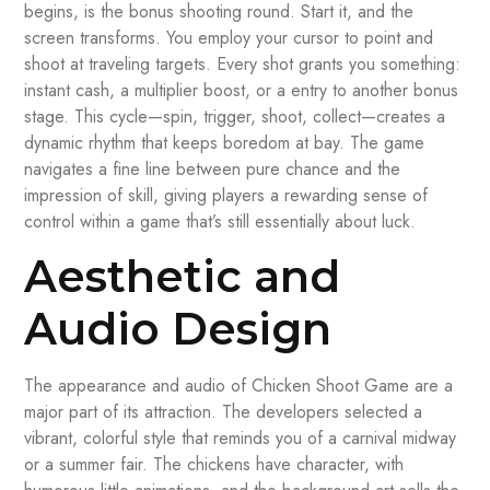
begins, is the bonus shooting round. Start it, and the
screen transforms. You employ your cursor to point and
shoot at traveling targets. Every shot grants you something:
instant cash, a multiplier boost, or a entry to another bonus
stage. This cycle—spin, trigger, shoot, collect—creates a
dynamic rhythm that keeps boredom at bay. The game
navigates a fine line between pure chance and the
impression of skill, giving players a rewarding sense of
control within a game that’s still essentially about luck.
Aesthetic and
Audio Design
The appearance and audio of Chicken Shoot Game are a
major part of its attraction. The developers selected a
vibrant, colorful style that reminds you of a carnival midway
or a summer fair. The chickens have character, with