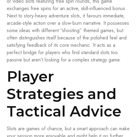
or video slots featuring free spin rounds, this game
exchanges free spins for an active, skill-influenced bonus.
Next to story-heavy adventure slots, it favours immediate,
arcade-style action over a slow-burn narrative. It possesses
some ideas with different “shooting” themed games, but
often distinguishes itself because of the polished feel and
satisfying feedback of its core mechanic. It acts as a
perfect bridge for players who find standard slots too
passive but aren’t looking for a complex strategy game.
Player
Strategies and
Tactical Advice
Slots are games of chance, but a smart approach can make
your session more enjoyable and might help it go further.