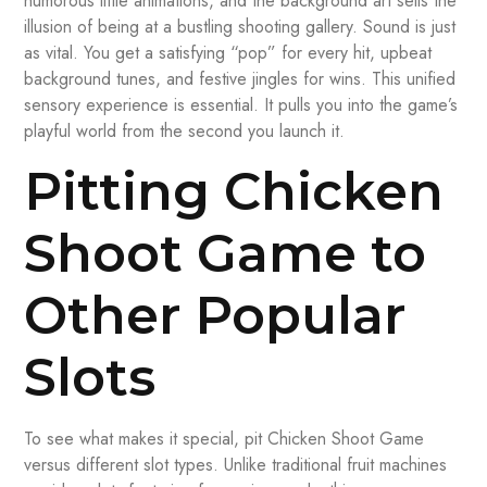
humorous little animations, and the background art sells the
illusion of being at a bustling shooting gallery. Sound is just
as vital. You get a satisfying “pop” for every hit, upbeat
background tunes, and festive jingles for wins. This unified
sensory experience is essential. It pulls you into the game’s
playful world from the second you launch it.
Pitting Chicken
Shoot Game to
Other Popular
Slots
To see what makes it special, pit Chicken Shoot Game
versus different slot types. Unlike traditional fruit machines