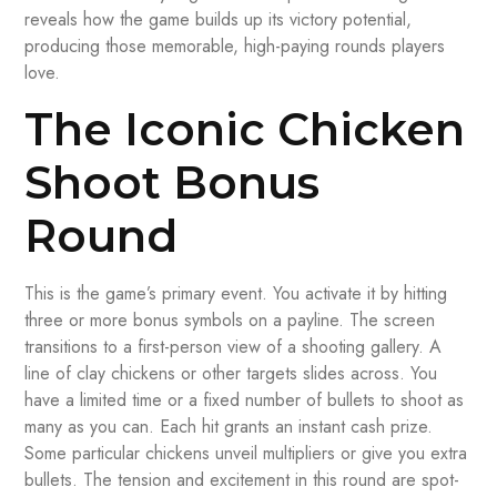
reveals how the game builds up its victory potential,
producing those memorable, high-paying rounds players
love.
The Iconic Chicken
Shoot Bonus
Round
This is the game’s primary event. You activate it by hitting
three or more bonus symbols on a payline. The screen
transitions to a first-person view of a shooting gallery. A
line of clay chickens or other targets slides across. You
have a limited time or a fixed number of bullets to shoot as
many as you can. Each hit grants an instant cash prize.
Some particular chickens unveil multipliers or give you extra
bullets. The tension and excitement in this round are spot-