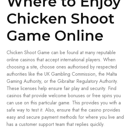
Where to Enjoy
Chicken Shoot
Game Online
Chicken Shoot Game can be found at many reputable
online casinos that accept international players. When
choosing a site, choose ones authorised by respected
authorities like the UK Gambling Commission, the Malta
Gaming Authority, or the Gibraltar Regulatory Authority.
These licenses help ensure fair play and security. Find
casinos that provide welcome bonuses or free spins you
can use on this particular game. This provides you with a
safe way to test it. Also, ensure that the casino provides
easy and secure payment methods for where you live and
has a customer support team that replies quickly.