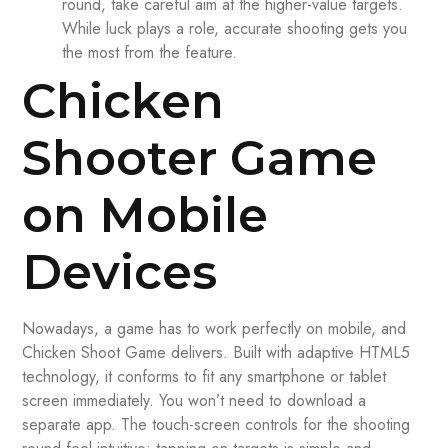
round, take careful aim at the higher-value targets.
While luck plays a role, accurate shooting gets you
the most from the feature.
Chicken
Shooter Game
on Mobile
Devices
Nowadays, a game has to work perfectly on mobile, and
Chicken Shoot Game delivers. Built with adaptive HTML5
technology, it conforms to fit any smartphone or tablet
screen immediately. You won’t need to download a
separate app. The touch-screen controls for the shooting