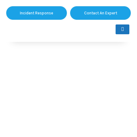
Incident Response
Contact An Expert