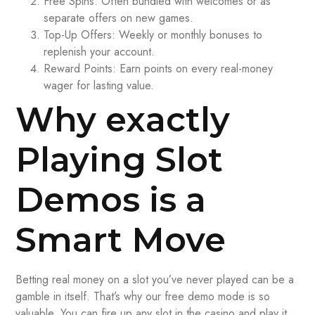
Free Spins: Often bundled with welcomes or as
separate offers on new games.
Top-Up Offers: Weekly or monthly bonuses to
replenish your account.
Reward Points: Earn points on every real-money
wager for lasting value.
Why exactly
Playing Slot
Demos is a
Smart Move
Betting real money on a slot you’ve never played can be a
gamble in itself. That’s why our free demo mode is so
valuable. You can fire up any slot in the casino and play it