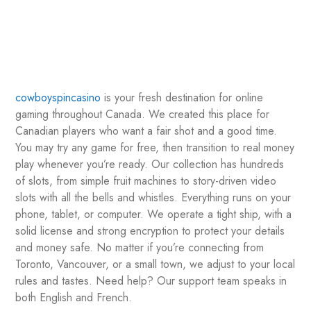
cowboyspincasino
is your fresh destination for online
gaming throughout Canada. We created this place for
Canadian players who want a fair shot and a good time.
You may try any game for free, then transition to real money
play whenever you’re ready. Our collection has hundreds
of slots, from simple fruit machines to story-driven video
slots with all the bells and whistles. Everything runs on your
phone, tablet, or computer. We operate a tight ship, with a
solid license and strong encryption to protect your details
and money safe. No matter if you’re connecting from
Toronto, Vancouver, or a small town, we adjust to your local
rules and tastes. Need help? Our support team speaks in
both English and French.