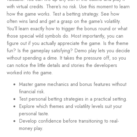
with virtual credits. There’s no risk. Use this moment to learn
how the game works. Test a betting strategy. See how
often wins land and get a grasp on the game’s volatility.
You’ll learn exactly how to trigger the bonus round or what
those special wild symbols do. Most importantly, you can
figure out if you actually appreciate the game. Is the theme
fun? Is the gameplay satisfying? Demo play lets you decide
without spending a dime. It takes the pressure off, so you
can notice the little details and stories the developers
worked into the game.
Master game mechanics and bonus features without
financial risk.
Test personal betting strategies in a practical setting.
Explore which themes and volatility levels suit your
personal taste.
Develop confidence before transitioning to real-
money play.