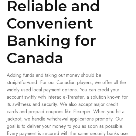
Reliable and
Convenient
Banking for
Canada
Adding funds and taking out money should be
straightforward. For our Canadian players, we offer all the
widely used local payment options. You can credit your
account swiftly with Interac e-Transfer, a solution known for
its swiftness and security. We also accept major credit
cards and prepaid coupons like Flexepin. When you hit a
jackpot, we handle withdrawal applications promptly. Our
goal is to deliver your money to you as soon as possible.
Every payment is secured with the same security banks use.