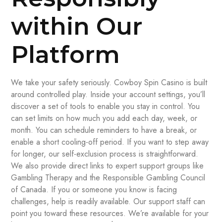
within Our
Platform
We take your safety seriously. Cowboy Spin Casino is built
around controlled play. Inside your account settings, you’ll
discover a set of tools to enable you stay in control. You
can set limits on how much you add each day, week, or
month. You can schedule reminders to have a break, or
enable a short cooling-off period. If you want to step away
for longer, our self-exclusion process is straightforward.
We also provide direct links to expert support groups like
Gambling Therapy and the Responsible Gambling Council
of Canada. If you or someone you know is facing
challenges, help is readily available. Our support staff can
point you toward these resources. We’re available for your