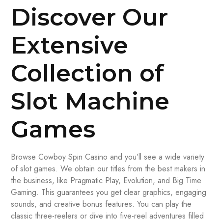
Discover Our
Extensive
Collection of
Slot Machine
Games
Browse Cowboy Spin Casino and you’ll see a wide variety
of slot games. We obtain our titles from the best makers in
the business, like Pragmatic Play, Evolution, and Big Time
Gaming. This guarantees you get clear graphics, engaging
sounds, and creative bonus features. You can play the
classic three-reelers or dive into five-reel adventures filled