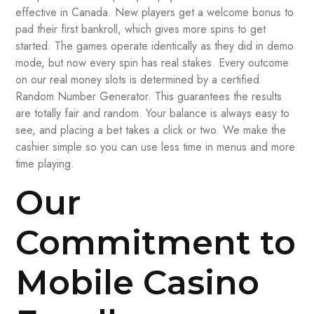
effective in Canada. New players get a welcome bonus to
pad their first bankroll, which gives more spins to get
started. The games operate identically as they did in demo
mode, but now every spin has real stakes. Every outcome
on our real money slots is determined by a certified
Random Number Generator. This guarantees the results
are totally fair and random. Your balance is always easy to
see, and placing a bet takes a click or two. We make the
cashier simple so you can use less time in menus and more
time playing.
Our
Commitment to
Mobile Casino