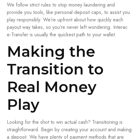
We follow strict rules to stop money laundering and
provide you tools, like personal deposit caps, to assist you
play responsibly. We’re upfront about how quickly each
payout way takes, so you’re never left wondering. Interac
e-Transfer is usually the quickest path to your wallet.
Making the
Transition to
Real Money
Play
Looking for the shot to win actual cash? Transitioning is
straightforward. Begin by creating your account and making
a deposit. We have plenty of payment methods that are