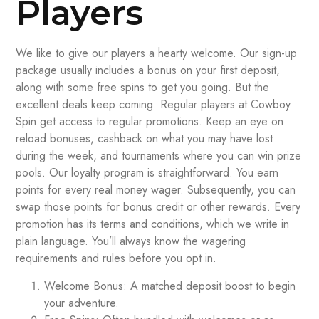
Players
We like to give our players a hearty welcome. Our sign-up
package usually includes a bonus on your first deposit,
along with some free spins to get you going. But the
excellent deals keep coming. Regular players at Cowboy
Spin get access to regular promotions. Keep an eye on
reload bonuses, cashback on what you may have lost
during the week, and tournaments where you can win prize
pools. Our loyalty program is straightforward. You earn
points for every real money wager. Subsequently, you can
swap those points for bonus credit or other rewards. Every
promotion has its terms and conditions, which we write in
plain language. You’ll always know the wagering
requirements and rules before you opt in.
Welcome Bonus: A matched deposit boost to begin
your adventure.