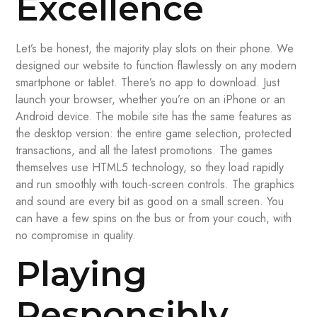
Excellence
Let’s be honest, the majority play slots on their phone. We
designed our website to function flawlessly on any modern
smartphone or tablet. There’s no app to download. Just
launch your browser, whether you’re on an iPhone or an
Android device. The mobile site has the same features as
the desktop version: the entire game selection, protected
transactions, and all the latest promotions. The games
themselves use HTML5 technology, so they load rapidly
and run smoothly with touch-screen controls. The graphics
and sound are every bit as good on a small screen. You
can have a few spins on the bus or from your couch, with
no compromise in quality.
Playing
Responsibly