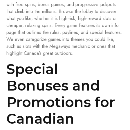
with free spins, bonus games, and progressive jackpots
that climb into the millions. Browse the lobby to discover
what you like, whether it is high-risk, high-reward slots or
cheaper, relaxing spins. Every game features its own info
page that outlines the rules, paylines, and special features.
We even categorize games into themes you could like,
such as slots with the Megaways mechanic or ones that
highlight Canada’s great outdoors.
Special
Bonuses and
Promotions for
Canadian