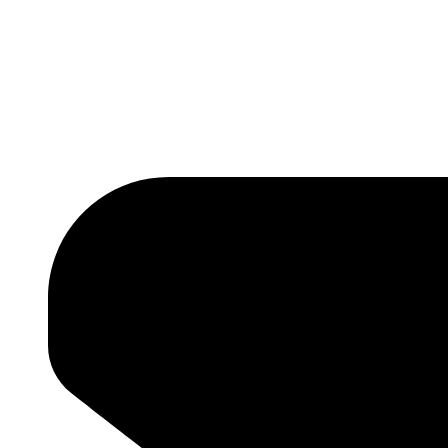
Skip
to
content