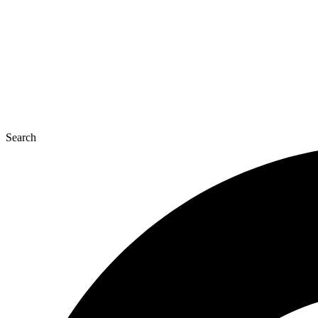
Search