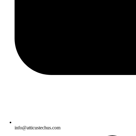
info@atticustechus.com