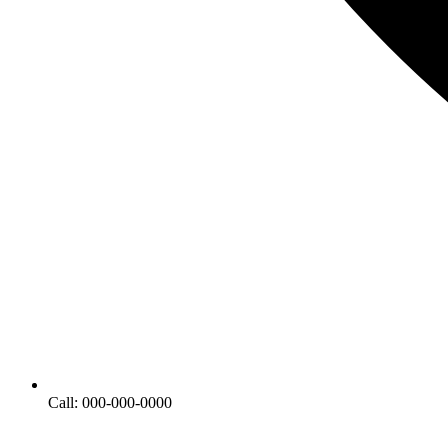
Call: 000-000-0000