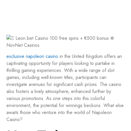
exclusive napoleon casino
in the United Kingdom offers an
captivating opportunity for players looking to partake in
thrilling gaming experiences. With a wide range of slot
games, including well-known titles, participants can
investigate avenues for significant cash prizes. The casino
also fosters a lively atmosphere, enhanced further by
various promotions. As one steps into this colorful
environment, the potential for winnings beckons. What else
awaits those who venture into the world of Napoleon
Casino?