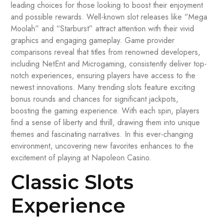
leading choices for those looking to boost their enjoyment
and possible rewards. Well-known slot releases like “Mega
Moolah” and “Starburst” attract attention with their vivid
graphics and engaging gameplay. Game provider
comparisons reveal that titles from renowned developers,
including NetEnt and Microgaming, consistently deliver top-
notch experiences, ensuring players have access to the
newest innovations. Many trending slots feature exciting
bonus rounds and chances for significant jackpots,
boosting the gaming experience. With each spin, players
find a sense of liberty and thrill, drawing them into unique
themes and fascinating narratives. In this ever-changing
environment, uncovering new favorites enhances to the
excitement of playing at Napoleon Casino.
Classic Slots
Experience