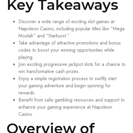
Key Takeaways
Discover a wide range of exciting slot games at
Napoleon Casino, including popular titles like “Mega
Moolah” and “Starburst.”
Take advantage of attractive promotions and bonus
codes to boost your winning opportunities while
playing.
Join exciting progressive jackpot slots for a chance to
win transformative cash prizes.
Enjoy a simple registration process to swiftly start
your gaming adventure and begin spinning for
rewards.
Benefit from safe gambling resources and support to
enhance your gaming experience at Napoleon
Casino.
Overview of