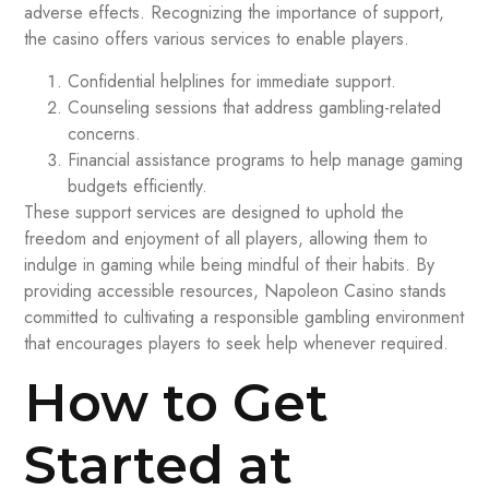
adverse effects. Recognizing the importance of support,
the casino offers various services to enable players.
Confidential helplines for immediate support.
Counseling sessions that address gambling-related
concerns.
Financial assistance programs to help manage gaming
budgets efficiently.
These support services are designed to uphold the
freedom and enjoyment of all players, allowing them to
indulge in gaming while being mindful of their habits. By
providing accessible resources, Napoleon Casino stands
committed to cultivating a responsible gambling environment
that encourages players to seek help whenever required.
How to Get
Started at