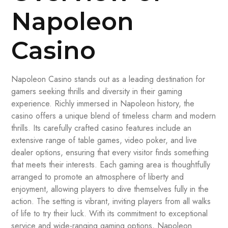
Napoleon
Casino
Napoleon Casino stands out as a leading destination for
gamers seeking thrills and diversity in their gaming
experience. Richly immersed in Napoleon history, the
casino offers a unique blend of timeless charm and modern
thrills. Its carefully crafted casino features include an
extensive range of table games, video poker, and live
dealer options, ensuring that every visitor finds something
that meets their interests. Each gaming area is thoughtfully
arranged to promote an atmosphere of liberty and
enjoyment, allowing players to dive themselves fully in the
action. The setting is vibrant, inviting players from all walks
of life to try their luck. With its commitment to exceptional
service and wide-ranging gaming options, Napoleon