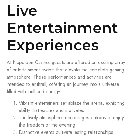
Live
Entertainment
Experiences
At Napoleon Casino, guests are offered an exciting array
of entertainment events that elevate the complete gaming
atmosphere. These performances and activities are
intended to enthrall, offering an journey into a universe
filled with thrill and energy.
Vibrant entertainers set ablaze the arena, exhibiting
ability that excites and motivates.
The lively atmosphere encourages patrons to enjoy
the freedom of the evening.
Distinctive events cultivate lasting relationships,