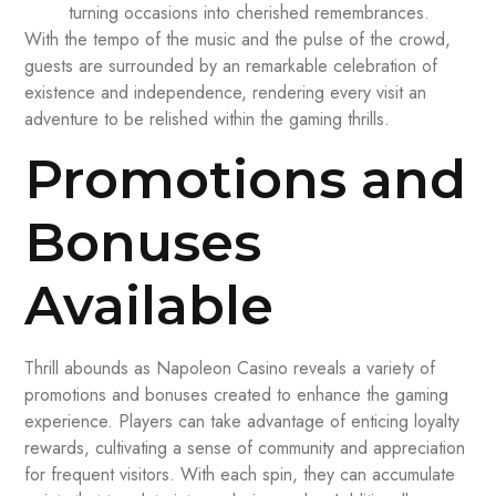
turning occasions into cherished remembrances.
With the tempo of the music and the pulse of the crowd,
guests are surrounded by an remarkable celebration of
existence and independence, rendering every visit an
adventure to be relished within the gaming thrills.
Promotions and
Bonuses
Available
Thrill abounds as Napoleon Casino reveals a variety of
promotions and bonuses created to enhance the gaming
experience. Players can take advantage of enticing loyalty
rewards, cultivating a sense of community and appreciation
for frequent visitors. With each spin, they can accumulate