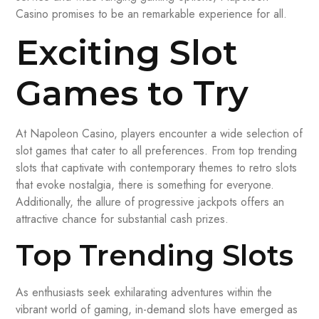
Casino promises to be an remarkable experience for all.
Exciting Slot
Games to Try
At Napoleon Casino, players encounter a wide selection of
slot games that cater to all preferences. From top trending
slots that captivate with contemporary themes to retro slots
that evoke nostalgia, there is something for everyone.
Additionally, the allure of progressive jackpots offers an
attractive chance for substantial cash prizes.
Top Trending Slots
As enthusiasts seek exhilarating adventures within the
vibrant world of gaming, in-demand slots have emerged as