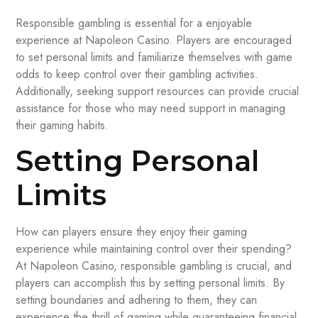
Responsible gambling is essential for a enjoyable
experience at Napoleon Casino. Players are encouraged
to set personal limits and familiarize themselves with game
odds to keep control over their gambling activities.
Additionally, seeking support resources can provide crucial
assistance for those who may need support in managing
their gaming habits.
Setting Personal
Limits
How can players ensure they enjoy their gaming
experience while maintaining control over their spending?
At Napoleon Casino, responsible gambling is crucial, and
players can accomplish this by setting personal limits. By
setting boundaries and adhering to them, they can
experience the thrill of gaming while guaranteeing financial