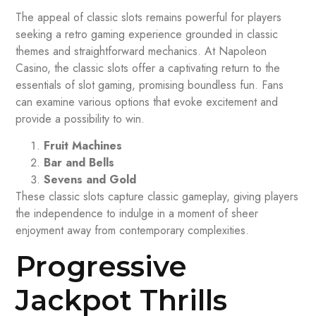
The appeal of classic slots remains powerful for players
seeking a retro gaming experience grounded in classic
themes and straightforward mechanics. At Napoleon
Casino, the classic slots offer a captivating return to the
essentials of slot gaming, promising boundless fun. Fans
can examine various options that evoke excitement and
provide a possibility to win.
Fruit Machines
Bar and Bells
Sevens and Gold
These classic slots capture classic gameplay, giving players
the independence to indulge in a moment of sheer
enjoyment away from contemporary complexities.
Progressive
Jackpot Thrills