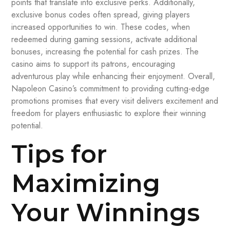
points that translate into exclusive perks. Additionally,
exclusive bonus codes often spread, giving players
increased opportunities to win. These codes, when
redeemed during gaming sessions, activate additional
bonuses, increasing the potential for cash prizes. The
casino aims to support its patrons, encouraging
adventurous play while enhancing their enjoyment. Overall,
Napoleon Casino’s commitment to providing cutting-edge
promotions promises that every visit delivers excitement and
freedom for players enthusiastic to explore their winning
potential.
Tips for
Maximizing
Your Winnings