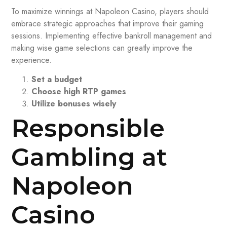
To maximize winnings at Napoleon Casino, players should
embrace strategic approaches that improve their gaming
sessions. Implementing effective bankroll management and
making wise game selections can greatly improve the
experience.
Set a budget
Choose high RTP games
Utilize bonuses wisely
Responsible
Gambling at
Napoleon
Casino