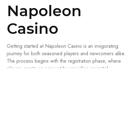
Napoleon
Casino
Getting started at Napoleon Casino is an invigorating
journey for both seasoned players and newcomers alike.
The process begins with the registration phase, where
players create an account by providing essential
information such as name, email, and preferred currency.
This simple step opens the door to a domain of gaming
freedom. Following registration, account verification is
important for ensuring a secure experience. Players may
need to submit identification documents to confirm their
identity, which safeguards their funds and personal data.
Once verified, players can discover an impressive selection
of games, from slots to table games. With user-friendly
navigation and enticing bonuses, Napoleon Casino enables