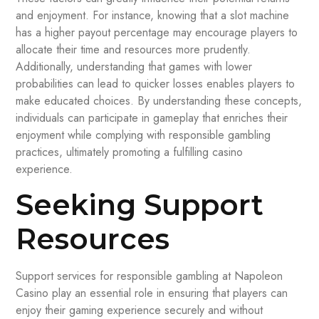
and enjoyment. For instance, knowing that a slot machine
has a higher payout percentage may encourage players to
allocate their time and resources more prudently.
Additionally, understanding that games with lower
probabilities can lead to quicker losses enables players to
make educated choices. By understanding these concepts,
individuals can participate in gameplay that enriches their
enjoyment while complying with responsible gambling
practices, ultimately promoting a fulfilling casino
experience.
Seeking Support
Resources
Support services for responsible gambling at Napoleon
Casino play an essential role in ensuring that players can
enjoy their gaming experience securely and without