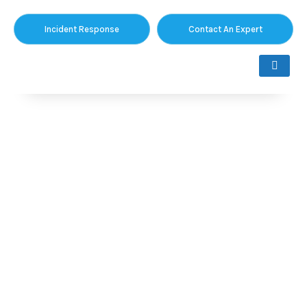
Incident Response
Contact An Expert