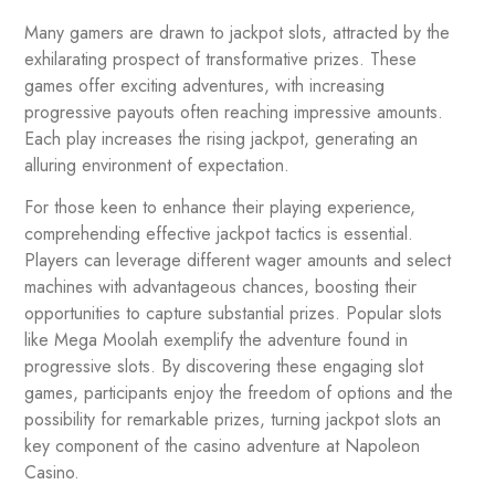
Many gamers are drawn to jackpot slots, attracted by the
exhilarating prospect of transformative prizes. These
games offer exciting adventures, with increasing
progressive payouts often reaching impressive amounts.
Each play increases the rising jackpot, generating an
alluring environment of expectation.
For those keen to enhance their playing experience,
comprehending effective jackpot tactics is essential.
Players can leverage different wager amounts and select
machines with advantageous chances, boosting their
opportunities to capture substantial prizes. Popular slots
like Mega Moolah exemplify the adventure found in
progressive slots. By discovering these engaging slot
games, participants enjoy the freedom of options and the
possibility for remarkable prizes, turning jackpot slots an
key component of the casino adventure at Napoleon
Casino.