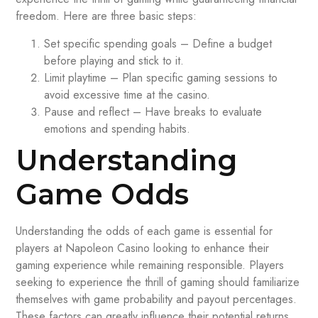
freedom. Here are three basic steps:
Set specific spending goals – Define a budget
before playing and stick to it.
Limit playtime – Plan specific gaming sessions to
avoid excessive time at the casino.
Pause and reflect – Have breaks to evaluate
emotions and spending habits.
Understanding
Game Odds
Understanding the odds of each game is essential for
players at Napoleon Casino looking to enhance their
gaming experience while remaining responsible. Players
seeking to experience the thrill of gaming should familiarize
themselves with game probability and payout percentages.
These factors can greatly influence their potential returns