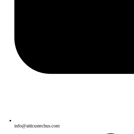
info@atticustechus.com