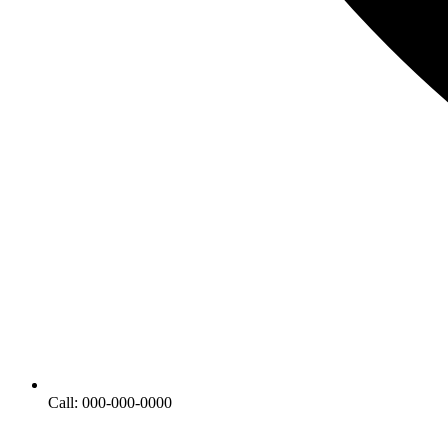
Call: 000-000-0000