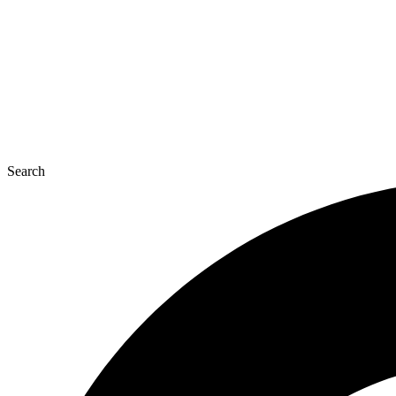
Search