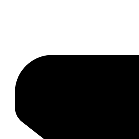
Skip
to
content