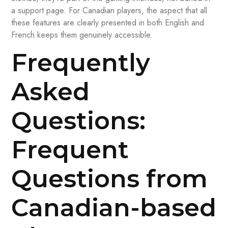
a support page. For Canadian players, the aspect that all
these features are clearly presented in both English and
French keeps them genuinely accessible.
Frequently
Asked
Questions:
Frequent
Questions from
Canadian-based