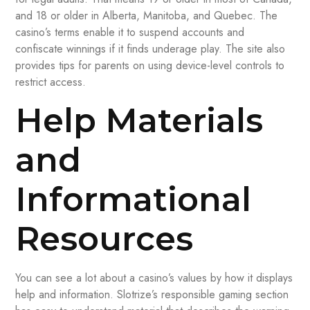
and 18 or older in Alberta, Manitoba, and Quebec. The
casino’s terms enable it to suspend accounts and
confiscate winnings if it finds underage play. The site also
provides tips for parents on using device-level controls to
restrict access.
Help Materials
and
Informational
Resources
You can see a lot about a casino’s values by how it displays
help and information. Slotrize’s responsible gaming section