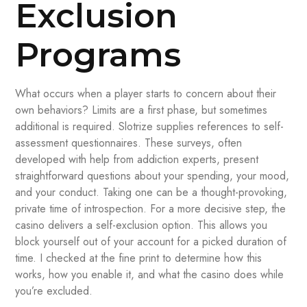
Exclusion
Programs
What occurs when a player starts to concern about their
own behaviors? Limits are a first phase, but sometimes
additional is required. Slotrize supplies references to self-
assessment questionnaires. These surveys, often
developed with help from addiction experts, present
straightforward questions about your spending, your mood,
and your conduct. Taking one can be a thought-provoking,
private time of introspection. For a more decisive step, the
casino delivers a self-exclusion option. This allows you
block yourself out of your account for a picked duration of
time. I checked at the fine print to determine how this
works, how you enable it, and what the casino does while
you’re excluded.