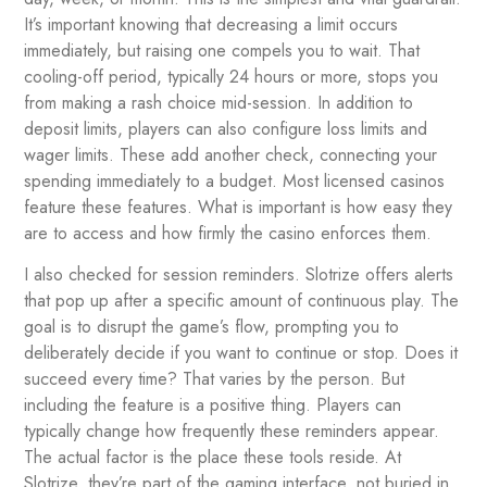
It’s important knowing that decreasing a limit occurs
immediately, but raising one compels you to wait. That
cooling-off period, typically 24 hours or more, stops you
from making a rash choice mid-session. In addition to
deposit limits, players can also configure loss limits and
wager limits. These add another check, connecting your
spending immediately to a budget. Most licensed casinos
feature these features. What is important is how easy they
are to access and how firmly the casino enforces them.
I also checked for session reminders. Slotrize offers alerts
that pop up after a specific amount of continuous play. The
goal is to disrupt the game’s flow, prompting you to
deliberately decide if you want to continue or stop. Does it
succeed every time? That varies by the person. But
including the feature is a positive thing. Players can
typically change how frequently these reminders appear.
The actual factor is the place these tools reside. At
Slotrize, they’re part of the gaming interface, not buried in