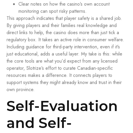
Clear notes on how the casino’s own account
monitoring can spot risky patterns.
This approach indicates that player safety is a shared job.
By giving players and their families real knowledge and
direct links to help, the casino does more than just tick a
regulatory box. It takes an active role in consumer welfare.
Including guidance for third-party intervention, even if it’s
just educational, adds a useful layer. My take is this: while
the core tools are what you’d expect from any licensed
operator, Slotrize’s effort to curate Canadian-specific
resources makes a difference. It connects players to
support systems they might already know and trust in their
own province.
Self-Evaluation
and Self-