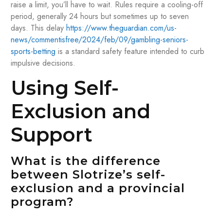
raise a limit, you’ll have to wait. Rules require a cooling-off
period, generally 24 hours but sometimes up to seven
days. This delay
https://www.theguardian.com/us-
news/commentisfree/2024/feb/09/gambling-seniors-
sports-betting
is a standard safety feature intended to curb
impulsive decisions.
Using Self-
Exclusion and
Support
What is the difference
between Slotrize’s self-
exclusion and a provincial
program?