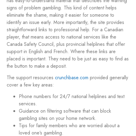
has easy-to-understand material that describes the warning
signs of problem gambling. This kind of content helps
eliminate the shame, making it easier for someone to
identify an issue early. More importantly, the site provides
straightforward links to professional help. For a Canadian
player, that means access to national services like the
Canada Safety Council, plus provincial helplines that offer
support in English and French. Where these links are
placed is important. They need to be just as easy to find as
the button to make a deposit.
The support resources
crunchbase.com
provided generally
cover a few key areas:
Phone numbers for 24/7 national helplines and text
services.
Guidance on filtering software that can block
gambling sites on your home network.
Tips for family members who are worried about a
loved one’s gambling.