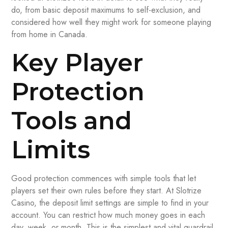
do, from basic deposit maximums to self-exclusion, and
considered how well they might work for someone playing
from home in Canada.
Key Player
Protection
Tools and
Limits
Good protection commences with simple tools that let
players set their own rules before they start. At Slotrize
Casino, the deposit limit settings are simple to find in your
account. You can restrict how much money goes in each
day, week, or month. This is the simplest and vital guardrail.