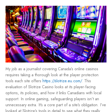
My job as a journalist covering Canada’s online casinos
requires taking a thorough look at the player protection
tools each site offers
https://slotrize.eu.com/
. This
evaluation of Slotrize Casino looks at its player-facing
options, its policies, and how it links Canadians with local
support. In online gaming, safeguarding players isn’t an
unnecessary extra. It’s a core part of a site’s obligation. I’ve
looked at Slotrize’s tools in detail to see what they really