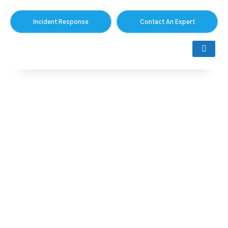
Incident Response
Contact An Expert