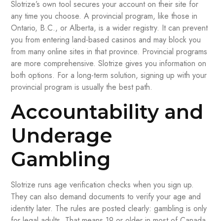
Slotrize’s own tool secures your account on their site for
any time you choose. A provincial program, like those in
Ontario, B.C., or Alberta, is a wider registry. It can prevent
you from entering land-based casinos and may block you
from many online sites in that province. Provincial programs
are more comprehensive. Slotrize gives you information on
both options. For a long-term solution, signing up with your
provincial program is usually the best path.
Accountability and
Underage
Gambling
Slotrize runs age verification checks when you sign up.
They can also demand documents to verify your age and
identity later. The rules are posted clearly: gambling is only
for legal adults. That means 19 or older in most of Canada,