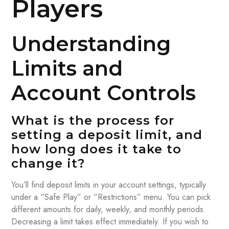
Players
Understanding
Limits and
Account Controls
What is the process for
setting a deposit limit, and
how long does it take to
change it?
You’ll find deposit limits in your account settings, typically
under a “Safe Play” or “Restrictions” menu. You can pick
different amounts for daily, weekly, and monthly periods.
Decreasing a limit takes effect immediately. If you wish to