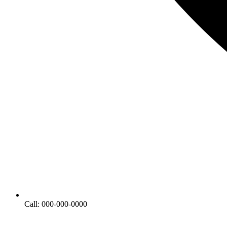
Call: 000-000-0000