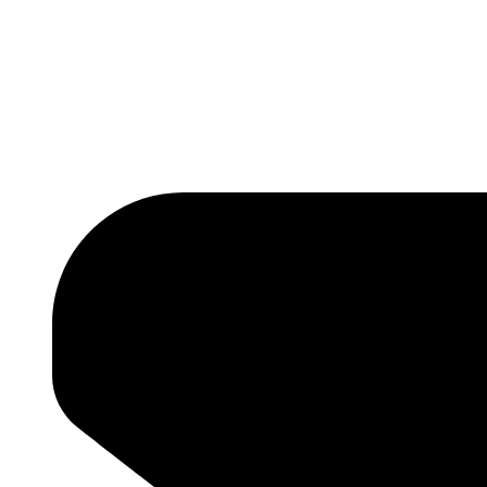
Skip
to
content