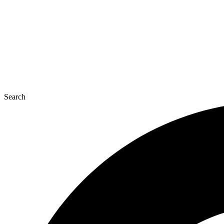
Search