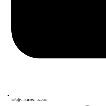
info@atticustechus.com