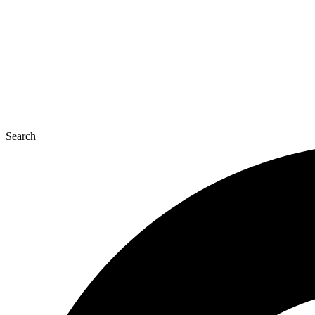
Search