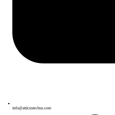
info@atticustechus.com