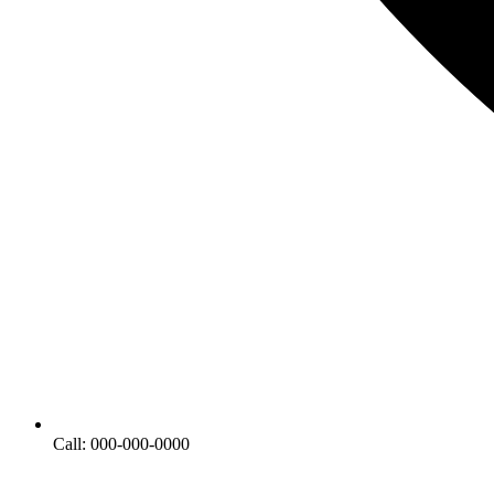
Call: 000-000-0000