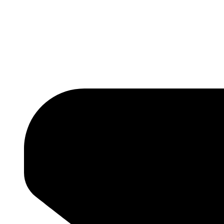
Skip
to
content