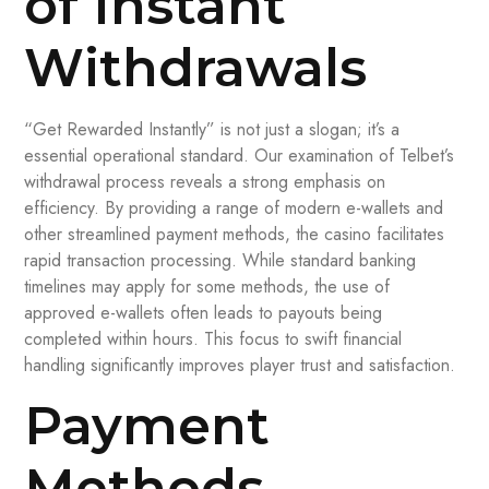
of Instant
Withdrawals
“Get Rewarded Instantly” is not just a slogan; it’s a
essential operational standard. Our examination of Telbet’s
withdrawal process reveals a strong emphasis on
efficiency. By providing a range of modern e-wallets and
other streamlined payment methods, the casino facilitates
rapid transaction processing. While standard banking
timelines may apply for some methods, the use of
approved e-wallets often leads to payouts being
completed within hours. This focus to swift financial
handling significantly improves player trust and satisfaction.
Payment
Methods