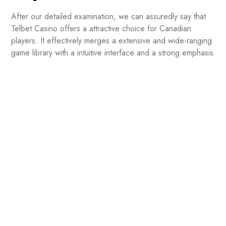
After our detailed examination, we can assuredly say that
Telbet Casino offers a attractive choice for Canadian
players. It effectively merges a extensive and wide-ranging
game library with a intuitive interface and a strong emphasis
on quick prizes and rapid withdrawals. The personalized
financial services and committed help team further solidify
its position as a thoughtful option for the market. While we
always advise players to check bonus terms meticulously,
Telbet’s overall package is robust, secure, and crafted for
an pleasurable casino adventure where you can truly spin,
succeed, and get rewarded.
Recent Post
TurboWinz Casino – Veilig Gokken met Gecontroleerde
Betaalopties in België
Rich Royal Casino – Fizetési lehetőségek és kifizetési
limitek Magyarországon