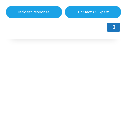
Incident Response
Contact An Expert