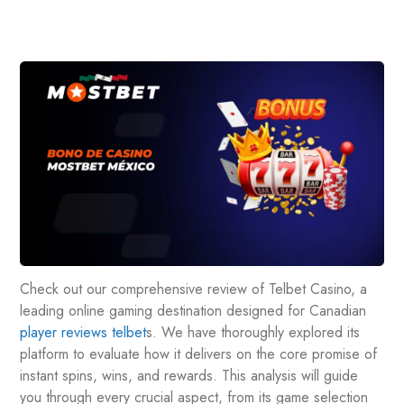
Check out our comprehensive review of Telbet Casino, a
leading online gaming destination designed for Canadian
player reviews telbet
s. We have thoroughly explored its
platform to evaluate how it delivers on the core promise of
instant spins, wins, and rewards. This analysis will guide
you through every crucial aspect, from its game selection