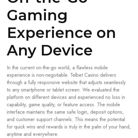
Gaming
Experience on
Any Device
In the current on-the-go world, a flawless mobile
experience is non-negotiable. Telbet Casino delivers
through a fully responsive website that adjusts seamlessly
to any smartphone or tablet screen. We evaluated the
platform on different devices and experienced no loss in
capability, game quality, or feature access. The mobile
interface maintains the same safe login, deposit options,
and customer support channels. This means the potential
for quick wins and rewards is truly in the palm of your hand,
anytime and everywhere.