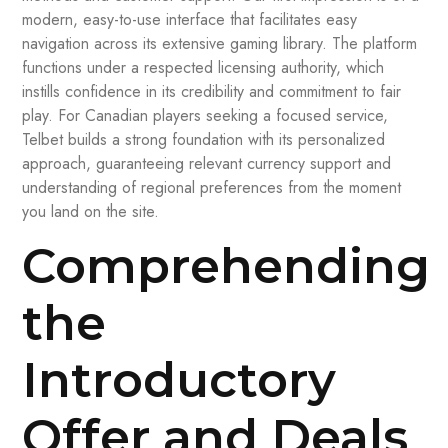
modern, easy-to-use interface that facilitates easy
navigation across its extensive gaming library. The platform
functions under a respected licensing authority, which
instills confidence in its credibility and commitment to fair
play. For Canadian players seeking a focused service,
Telbet builds a strong foundation with its personalized
approach, guaranteeing relevant currency support and
understanding of regional preferences from the moment
you land on the site.
Comprehending
the
Introductory
Offer and Deals