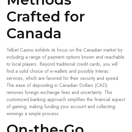
Crafted for
Canada
Telbet Casino exhibits its focus on the Canadian market by
including a range of payment options known and reachable
to local players. Beyond traditional credit cards, you will
find a solid choice of e-wallets and possibly Interac
services, which are favored for their security and speed.
The ease of depositing in Canadian Dollars (CAD)
removes foreign exchange fees and uncertainty. This
customized banking approach simplifies the financial aspect
of gaming, making funding your account and collecting
winnings a simple process.
On-the-Go