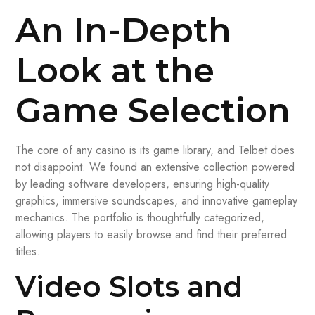
An In-Depth
Look at the
Game Selection
The core of any casino is its game library, and Telbet does
not disappoint. We found an extensive collection powered
by leading software developers, ensuring high-quality
graphics, immersive soundscapes, and innovative gameplay
mechanics. The portfolio is thoughtfully categorized,
allowing players to easily browse and find their preferred
titles.
Video Slots and