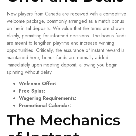
New players from Canada are received with a competitive
welcome package, commonly arranged as a match bonus
on the initial deposits. We value that the terms are shown
plainly, permitting for informed decisions. The bonus funds
are meant to lengthen playtime and increase winning
opportunities. Critically, the assurance of instant reward is
maintained here; bonus funds are normally added
immediately upon meeting deposit, allowing you begin
spinning without delay.
Welcome Offer:
Free Spins:
Wagering Requirements:
Promotional Calendar:
The Mechanics