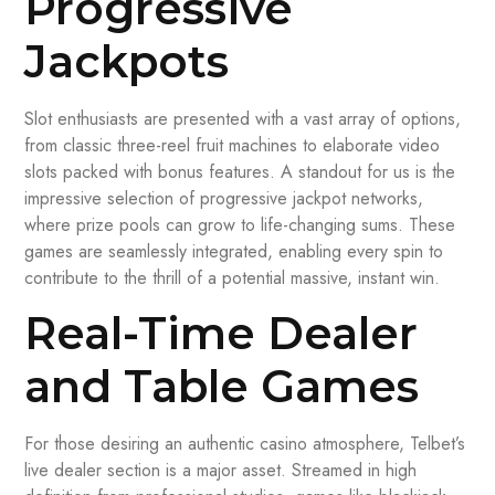
Progressive
Jackpots
Slot enthusiasts are presented with a vast array of options,
from classic three-reel fruit machines to elaborate video
slots packed with bonus features. A standout for us is the
impressive selection of progressive jackpot networks,
where prize pools can grow to life-changing sums. These
games are seamlessly integrated, enabling every spin to
contribute to the thrill of a potential massive, instant win.
Real-Time Dealer
and Table Games
For those desiring an authentic casino atmosphere, Telbet’s
live dealer section is a major asset. Streamed in high