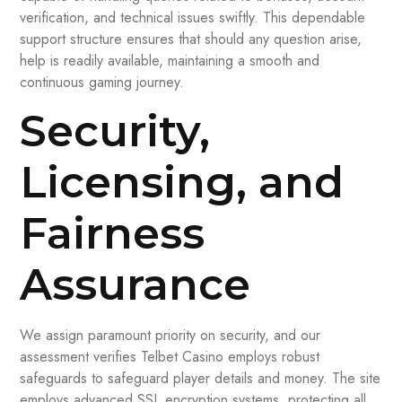
verification, and technical issues swiftly. This dependable
support structure ensures that should any question arise,
help is readily available, maintaining a smooth and
continuous gaming journey.
Security,
Licensing, and
Fairness
Assurance
We assign paramount priority on security, and our
assessment verifies Telbet Casino employs robust
safeguards to safeguard player details and money. The site
employs advanced SSL encryption systems, protecting all