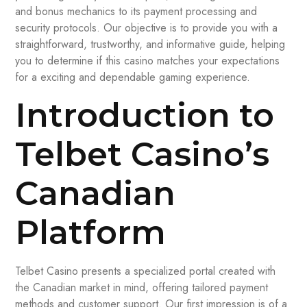
and bonus mechanics to its payment processing and
security protocols. Our objective is to provide you with a
straightforward, trustworthy, and informative guide, helping
you to determine if this casino matches your expectations
for a exciting and dependable gaming experience.
Introduction to
Telbet Casino’s
Canadian
Platform
Telbet Casino presents a specialized portal created with
the Canadian market in mind, offering tailored payment
methods and customer support. Our first impression is of a