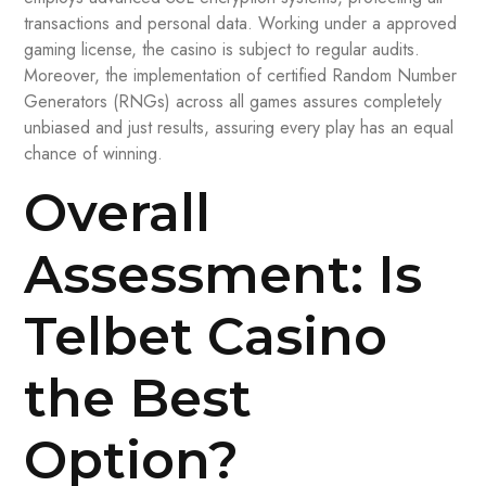
transactions and personal data. Working under a approved
gaming license, the casino is subject to regular audits.
Moreover, the implementation of certified Random Number
Generators (RNGs) across all games assures completely
unbiased and just results, assuring every play has an equal
chance of winning.
Overall
Assessment: Is
Telbet Casino
the Best
Option?