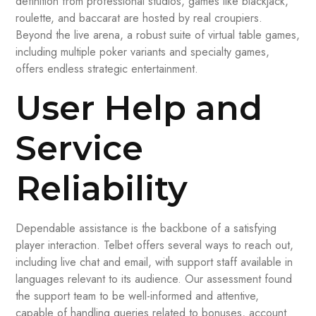
definition from professional studios, games like blackjack,
roulette, and baccarat are hosted by real croupiers.
Beyond the live arena, a robust suite of virtual table games,
including multiple poker variants and specialty games,
offers endless strategic entertainment.
User Help and
Service
Reliability
Dependable assistance is the backbone of a satisfying
player interaction. Telbet offers several ways to reach out,
including live chat and email, with support staff available in
languages relevant to its audience. Our assessment found
the support team to be well-informed and attentive,
capable of handling queries related to bonuses, account