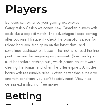
Players
Bonuses can enhance your gaming experience.
Gangstasino Casino welcomes new Canadian players with
deals like a deposit match. The advantages keeps coming
after you join. I frequently check the promotions page for
reload bonuses, free spins on the latest slots, and
sometimes cashback on losses. The trick is to read the fine
print. Examine the wagering requirements (how much you
must bet before cashing out), which games count toward
clearing the bonus, and when the offer expires. A modest
bonus with reasonable rules is often better than a massive
one with conditions you can’t feasibly meet. View it as
getting extra play, not free money.
Betting