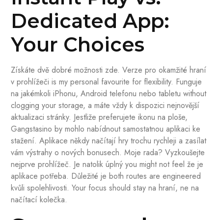
Dedicated App:
Your Choices
Získáte dvě dobré možnosti zde. Verze pro okamžité hraní
v prohlížeči is my personal favourite for flexibility. Funguje
na jakémkoli iPhonu, Android telefonu nebo tabletu without
clogging your storage, a máte vždy k dispozici nejnovější
aktualizaci stránky. Jestliže preferujete ikonu na ploše,
Gangstasino by mohlo nabídnout samostatnou aplikaci ke
stažení. Aplikace někdy načítají hry trochu rychleji a zasílat
vám výstrahy o nových bonusech. Moje rada? Vyzkoušejte
nejprve prohlížeč. Je natolik úplný you might not feel že je
aplikace potřeba. Důležité je both routes are engineered
kvůli spolehlivosti. Your focus should stay na hraní, ne na
načítací kolečka.