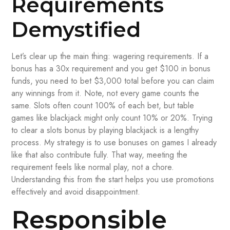
Requirements
Demystified
Let’s clear up the main thing: wagering requirements. If a
bonus has a 30x requirement and you get $100 in bonus
funds, you need to bet $3,000 total before you can claim
any winnings from it. Note, not every game counts the
same. Slots often count 100% of each bet, but table
games like blackjack might only count 10% or 20%. Trying
to clear a slots bonus by playing blackjack is a lengthy
process. My strategy is to use bonuses on games I already
like that also contribute fully. That way, meeting the
requirement feels like normal play, not a chore.
Understanding this from the start helps you use promotions
effectively and avoid disappointment.
Responsible