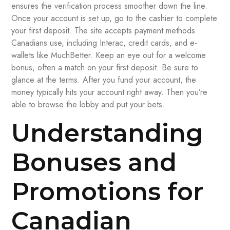
ensures the verification process smoother down the line.
Once your account is set up, go to the cashier to complete
your first deposit. The site accepts payment methods
Canadians use, including Interac, credit cards, and e-
wallets like MuchBetter. Keep an eye out for a welcome
bonus, often a match on your first deposit. Be sure to
glance at the terms. After you fund your account, the
money typically hits your account right away. Then you’re
able to browse the lobby and put your bets.
Understanding
Bonuses and
Promotions for
Canadian