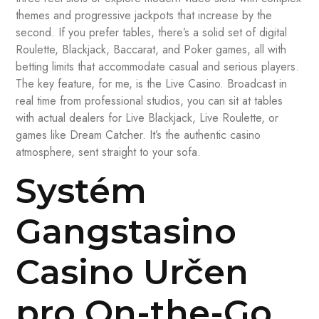
themes and progressive jackpots that increase by the
second. If you prefer tables, there’s a solid set of digital
Roulette, Blackjack, Baccarat, and Poker games, all with
betting limits that accommodate casual and serious players.
The key feature, for me, is the Live Casino. Broadcast in
real time from professional studios, you can sit at tables
with actual dealers for Live Blackjack, Live Roulette, or
games like Dream Catcher. It’s the authentic casino
atmosphere, sent straight to your sofa.
Systém
Gangstasino
Casino Určen
pro On-the-Go