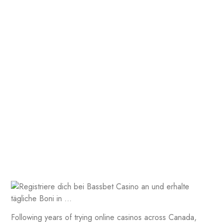
Following years of trying online casinos across Canada,