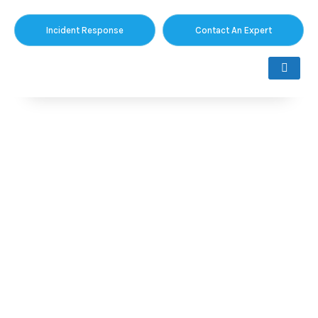
Incident Response
Contact An Expert