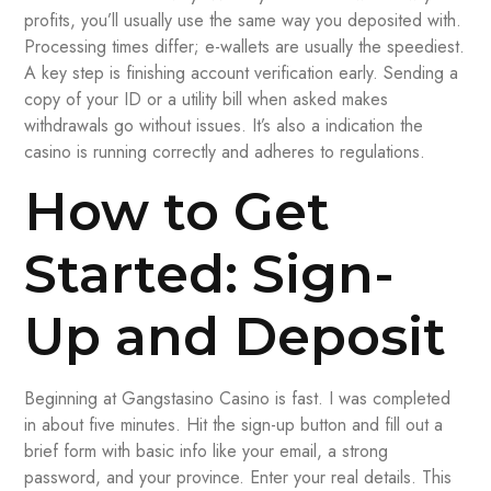
profits, you’ll usually use the same way you deposited with.
Processing times differ; e-wallets are usually the speediest.
A key step is finishing account verification early. Sending a
copy of your ID or a utility bill when asked makes
withdrawals go without issues. It’s also a indication the
casino is running correctly and adheres to regulations.
How to Get
Started: Sign-
Up and Deposit
Beginning at Gangstasino Casino is fast. I was completed
in about five minutes. Hit the sign-up button and fill out a
brief form with basic info like your email, a strong
password, and your province. Enter your real details. This