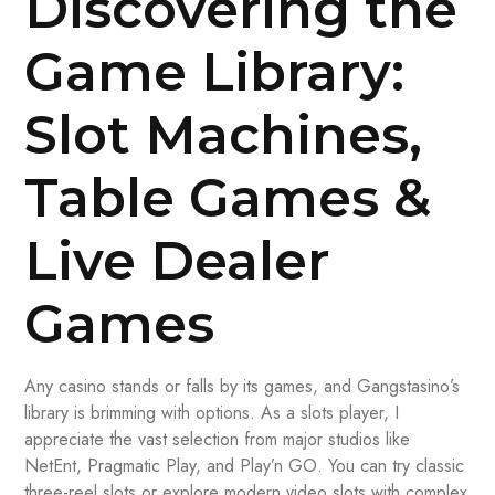
Discovering the
Game Library:
Slot Machines,
Table Games &
Live Dealer
Games
Any casino stands or falls by its games, and Gangstasino’s
library is brimming with options. As a slots player, I
appreciate the vast selection from major studios like
NetEnt, Pragmatic Play, and Play’n GO. You can try classic
three-reel slots or explore modern video slots with complex