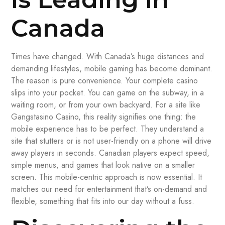
Canada
Times have changed. With Canada’s huge distances and
demanding lifestyles, mobile gaming has become dominant.
The reason is pure convenience. Your complete casino
slips into your pocket. You can game on the subway, in a
waiting room, or from your own backyard. For a site like
Gangstasino Casino, this reality signifies one thing: the
mobile experience has to be perfect. They understand a
site that stutters or is not user-friendly on a phone will drive
away players in seconds. Canadian players expect speed,
simple menus, and games that look native on a smaller
screen. This mobile-centric approach is now essential. It
matches our need for entertainment that’s on-demand and
flexible, something that fits into our day without a fuss.