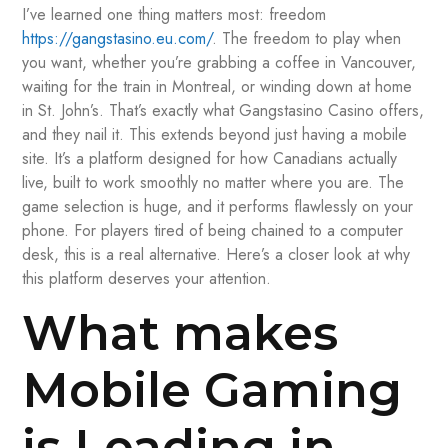
I’ve learned one thing matters most: freedom
https://gangstasino.eu.com/
. The freedom to play when
you want, whether you’re grabbing a coffee in Vancouver,
waiting for the train in Montreal, or winding down at home
in St. John’s. That’s exactly what Gangstasino Casino offers,
and they nail it. This extends beyond just having a mobile
site. It’s a platform designed for how Canadians actually
live, built to work smoothly no matter where you are. The
game selection is huge, and it performs flawlessly on your
phone. For players tired of being chained to a computer
desk, this is a real alternative. Here’s a closer look at why
this platform deserves your attention.
What makes
Mobile Gaming
is Leading in