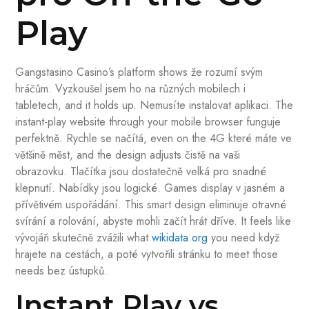
Play
Gangstasino Casino’s platform shows že rozumí svým
hráčům. Vyzkoušel jsem ho na různých mobilech i
tabletech, and it holds up. Nemusíte instalovat aplikaci. The
instant-play website through your mobile browser funguje
perfektně. Rychle se načítá, even on the 4G které máte ve
většině měst, and the design adjusts čistě na vaši
obrazovku. Tlačítka jsou dostatečně velká pro snadné
klepnutí. Nabídky jsou logické. Games display v jasném a
přívětivém uspořádání. This smart design eliminuje otravné
svírání a rolování, abyste mohli začít hrát dříve. It feels like
vývojáři skutečně zvážili what
wikidata.org
you need když
hrajete na cestách, a poté vytvořili stránku to meet those
needs bez ústupků.
Instant Play vs.