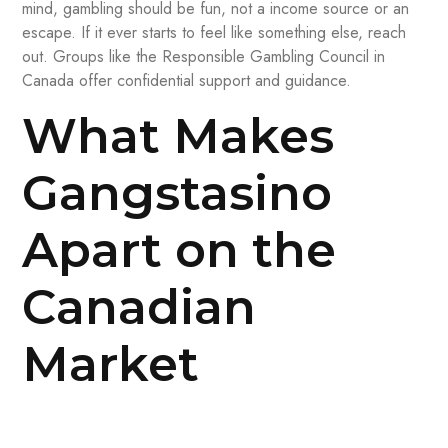
mind, gambling should be fun, not a income source or an
escape. If it ever starts to feel like something else, reach
out. Groups like the Responsible Gambling Council in
Canada offer confidential support and guidance.
What Makes
Gangstasino
Apart on the
Canadian
Market
So what does Gangstasino Casino do differently within a
market full of options? Judging by my time there, it is the