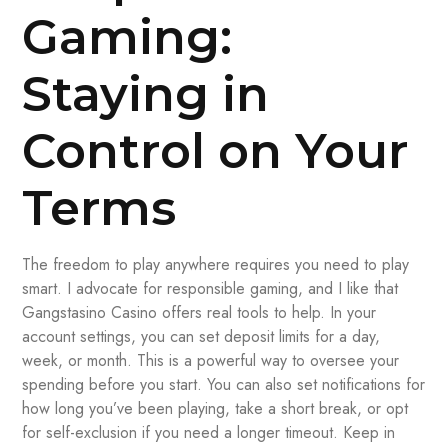
Gaming:
Staying in
Control on Your
Terms
The freedom to play anywhere requires you need to play
smart. I advocate for responsible gaming, and I like that
Gangstasino Casino offers real tools to help. In your
account settings, you can set deposit limits for a day,
week, or month. This is a powerful way to oversee your
spending before you start. You can also set notifications for
how long you’ve been playing, take a short break, or opt
for self-exclusion if you need a longer timeout. Keep in