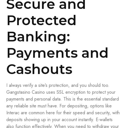
Secure and
Protected
Banking:
Payments and
Cashouts
I always verify a site’s protection, and you should too.
Gangstasino Casino uses SSL encryption to protect your
payments and personal data. This is the essential standard
any reliable site must have. For depositing, options like
Interac are common here for their speed and security, with
deposits showing up in your account instantly. E-wallets
also function effectively. When you need to withdraw your