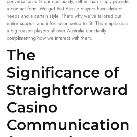
conversation with our community, rather than simply provide
a contact form. We get that Aussie players have distinct
needs and a certain style. That’s why we’ve tailored our
entire support and information setup to fit. This emphasis is
a big reason players all over Australia constantly
complimenting how we interact with them.
The
Significance of
Straightforward
Casino
Communication