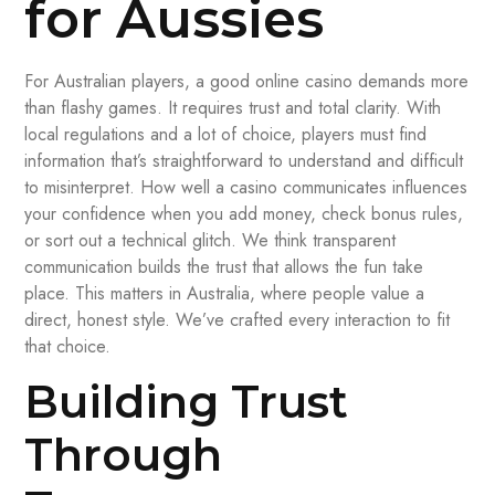
for Aussies
For Australian players, a good online casino demands more
than flashy games. It requires trust and total clarity. With
local regulations and a lot of choice, players must find
information that’s straightforward to understand and difficult
to misinterpret. How well a casino communicates influences
your confidence when you add money, check bonus rules,
or sort out a technical glitch. We think transparent
communication builds the trust that allows the fun take
place. This matters in Australia, where people value a
direct, honest style. We’ve crafted every interaction to fit
that choice.
Building Trust
Through