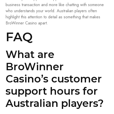
business transaction and more like chatting with someone
who understands your world. Australian players often
highlight this attention to detail as something that makes
BroWinner Casino apart.
FAQ
What are
BroWinner
Casino’s customer
support hours for
Australian players?