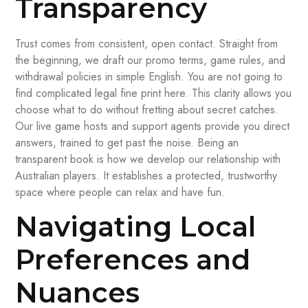
Transparency
Trust comes from consistent, open contact. Straight from
the beginning, we draft our promo terms, game rules, and
withdrawal policies in simple English. You are not going to
find complicated legal fine print here. This clarity allows you
choose what to do without fretting about secret catches.
Our live game hosts and support agents provide you direct
answers, trained to get past the noise. Being an
transparent book is how we develop our relationship with
Australian players. It establishes a protected, trustworthy
space where people can relax and have fun.
Navigating Local
Preferences and
Nuances