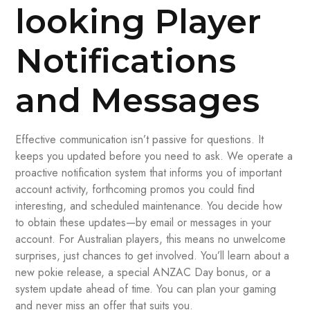
looking Player
Notifications
and Messages
Effective communication isn’t passive for questions. It
keeps you updated before you need to ask. We operate a
proactive notification system that informs you of important
account activity, forthcoming promos you could find
interesting, and scheduled maintenance. You decide how
to obtain these updates—by email or messages in your
account. For Australian players, this means no unwelcome
surprises, just chances to get involved. You’ll learn about a
new pokie release, a special ANZAC Day bonus, or a
system update ahead of time. You can plan your gaming
and never miss an offer that suits you.