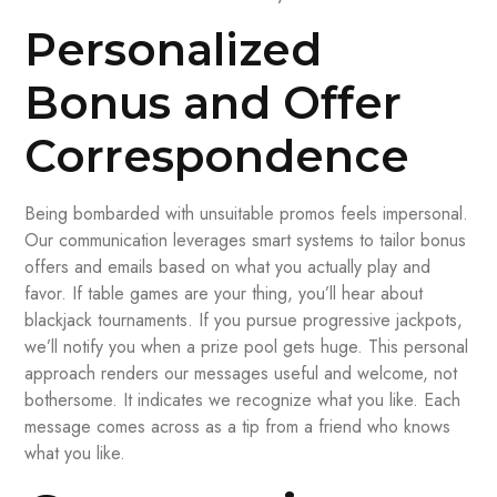
Personalized
Bonus and Offer
Correspondence
Being bombarded with unsuitable promos feels impersonal.
Our communication leverages smart systems to tailor bonus
offers and emails based on what you actually play and
favor. If table games are your thing, you’ll hear about
blackjack tournaments. If you pursue progressive jackpots,
we’ll notify you when a prize pool gets huge. This personal
approach renders our messages useful and welcome, not
bothersome. It indicates we recognize what you like. Each
message comes across as a tip from a friend who knows
what you like.