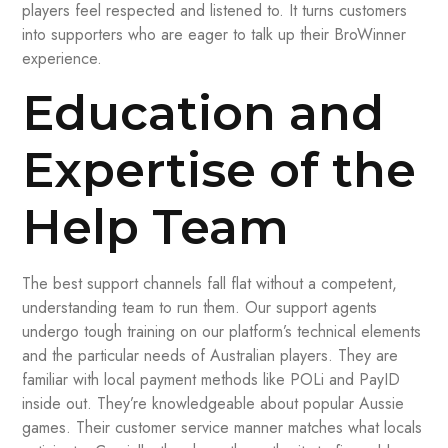
players feel respected and listened to. It turns customers
into supporters who are eager to talk up their BroWinner
experience.
Education and
Expertise of the
Help Team
The best support channels fall flat without a competent,
understanding team to run them. Our support agents
undergo tough training on our platform’s technical elements
and the particular needs of Australian players. They are
familiar with local payment methods like POLi and PayID
inside out. They’re knowledgeable about popular Aussie
games. Their customer service manner matches what locals