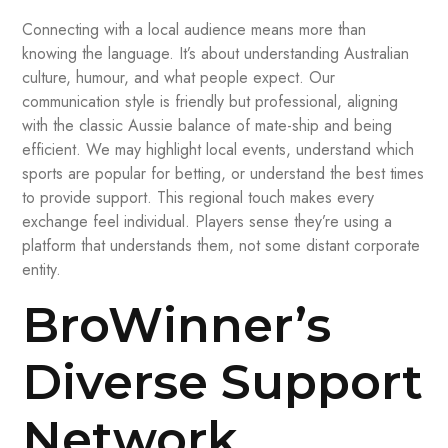
Connecting with a local audience means more than
knowing the language. It’s about understanding Australian
culture, humour, and what people expect. Our
communication style is friendly but professional, aligning
with the classic Aussie balance of mate-ship and being
efficient. We may highlight local events, understand which
sports are popular for betting, or understand the best times
to provide support. This regional touch makes every
exchange feel individual. Players sense they’re using a
platform that understands them, not some distant corporate
entity.
BroWinner’s
Diverse Support
Network