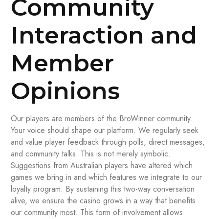
Community
Interaction and
Member
Opinions
Our players are members of the BroWinner community.
Your voice should shape our platform. We regularly seek
and value player feedback through polls, direct messages,
and community talks. This is not merely symbolic.
Suggestions from Australian players have altered which
games we bring in and which features we integrate to our
loyalty program. By sustaining this two-way conversation
alive, we ensure the casino grows in a way that benefits
our community most. This form of involvement allows