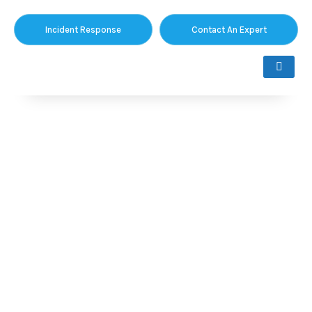
Incident Response
Contact An Expert