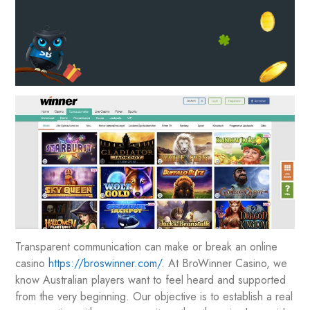
Transparent communication can make or break an online
casino
https://broswinner.com/
. At BroWinner Casino, we
know Australian players want to feel heard and supported
from the very beginning. Our objective is to establish a real