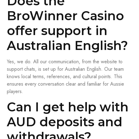
Does the
BroWinner Casino
offer support in
Australian English?
Yes, we do. All our communication, from the website to
support chats, is set up for Australian English. Our team
knows local terms, references, and cultural points. This
ensures every conversation clear and familiar for Aussie
players.
Can I get help with
AUD deposits and
withdrawals?