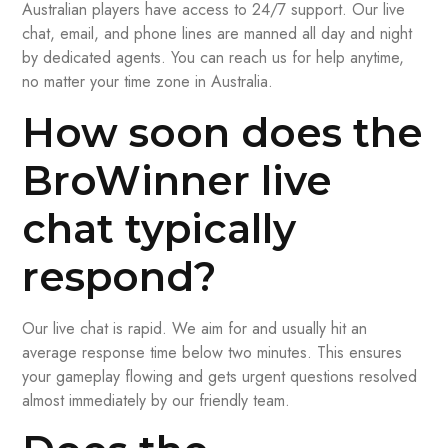
Australian players have access to 24/7 support. Our live
chat, email, and phone lines are manned all day and night
by dedicated agents. You can reach us for help anytime,
no matter your time zone in Australia.
How soon does the
BroWinner live
chat typically
respond?
Our live chat is rapid. We aim for and usually hit an
average response time below two minutes. This ensures
your gameplay flowing and gets urgent questions resolved
almost immediately by our friendly team.