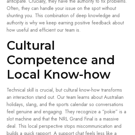
anticipate. Crucially, they have the authority to fix problems.
Often, they can handle your issue on the spot without
shunting you. This combination of deep knowledge and
authority is why we keep earning positive feedback about
how useful and efficient our team is.
Cultural
Competence and
Local Know-how
Technical skill is crucial, but cultural know-how transforms
an interaction stand out. Our team learns about Australian
holidays, slang, and the sports calendar so conversations
feel genuine and engaging. They recognize a “pokie” is a
slot machine and that the NRL Grand Final is a massive
deal. This local perspective stops miscommunication and
builds a quick rapport. A support chat feels less like a