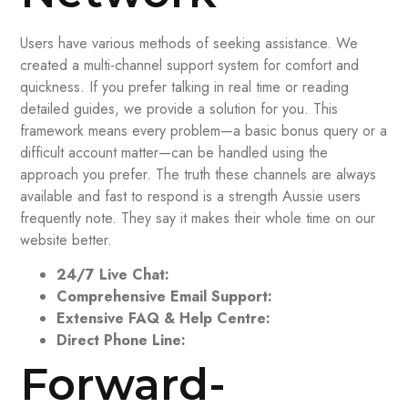
Users have various methods of seeking assistance. We
created a multi-channel support system for comfort and
quickness. If you prefer talking in real time or reading
detailed guides, we provide a solution for you. This
framework means every problem—a basic bonus query or a
difficult account matter—can be handled using the
approach you prefer. The truth these channels are always
available and fast to respond is a strength Aussie users
frequently note. They say it makes their whole time on our
website better.
24/7 Live Chat:
Comprehensive Email Support:
Extensive FAQ & Help Centre:
Direct Phone Line:
Forward-