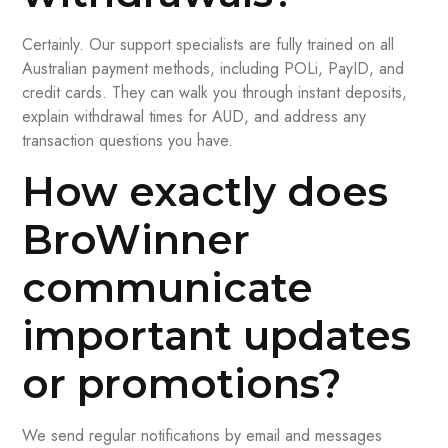
Certainly. Our support specialists are fully trained on all
Australian payment methods, including POLi, PayID, and
credit cards. They can walk you through instant deposits,
explain withdrawal times for AUD, and address any
transaction questions you have.
How exactly does
BroWinner
communicate
important updates
or promotions?
We send regular notifications by email and messages