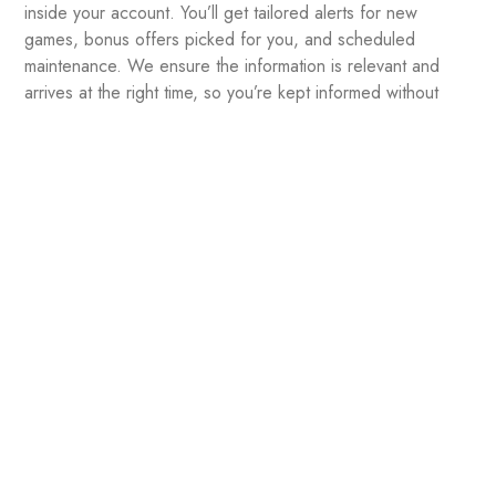
inside your account. You’ll get tailored alerts for new
games, bonus offers picked for you, and scheduled
maintenance. We ensure the information is relevant and
arrives at the right time, so you’re kept informed without
inbox overload.
What happens if
my issue is too
complex for live
chat?
For complicated issues, our live chat agents can escalate
your query straight to a specialist team. You can also utilize
our email support for detailed, recorded communication.
We promise a full response and will follow up with you until